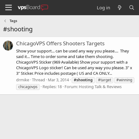
Log in
Tags
#shooting
ChicagoVPS Offers Shooters Targets
Show your support... can be used any way you please.... They
said it... Time to order some and take them shooting.
ChicagoVPS Sticker (969 Available) Show your support with a
ChicagoVPS Logo sticker! Can be used any way you please. 3" x
3" Sticker. Price includes postage ( US and CA ONLY...
drmike
Thread
Mar 3, 2014
#shooting
#target
#winning
Replies: 18
Forum:
Hosting Talk & Reviews
chicagovps