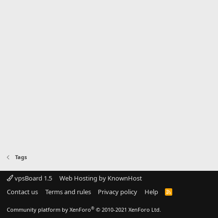
Tags
vpsBoard 1.5
Web Hosting by KnownHost
Contact us
Terms and rules
Privacy policy
Help
R
S
S
®
Community platform by XenForo
© 2010-2021 XenForo Ltd.