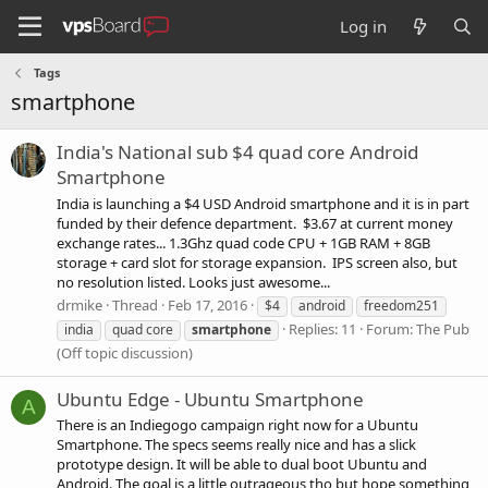
Log in
Tags
smartphone
India's National sub $4 quad core Android
Smartphone
India is launching a $4 USD Android smartphone and it is in part
funded by their defence department. $3.67 at current money
exchange rates... 1.3Ghz quad code CPU + 1GB RAM + 8GB
storage + card slot for storage expansion. IPS screen also, but
no resolution listed. Looks just awesome...
drmike
Thread
Feb 17, 2016
$4
android
freedom251
Replies: 11
Forum:
The Pub
india
quad core
smartphone
(Off topic discussion)
Ubuntu Edge - Ubuntu Smartphone
A
There is an Indiegogo campaign right now for a Ubuntu
Smartphone. The specs seems really nice and has a slick
prototype design. It will be able to dual boot Ubuntu and
Android. The goal is a little outrageous tho but hope something