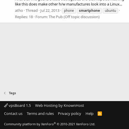
like this does make other h/w manufactures look into a Linux...
atho
Thread
Jul 22, 2013
phone
smartphone
ubuntu
Replies: 18
Forum:
The Pub (Off topic discussion)
Tags
vpsBoard 1.5
Web Hosting by KnownHost
Contact us
Terms and rules
Privacy policy
Help
R
S
S
®
Community platform by XenForo
© 2010-2021 XenForo Ltd.