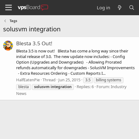
Log in
Tags
solusvm integration
Blesta 3.5 Out!
Blesta 3.5 is now out! Blesta has come a long way since their
initial release of 3.0. The new update now includes: - Config
Option (Upgrades and Downgrades) - Allowing Prorated
refunds automatically for downgrades - SolusVM Improvements
- Extra Resources Ordering - Custom Reports I...
HalfEatenPie
Thread
Jun 25, 2015
3.5
billing systems
Replies: 6
Forum:
Industry
blesta
solusvm
integration
News