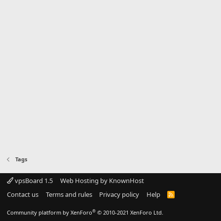
Tags
vpsBoard 1.5
Web Hosting by KnownHost
Contact us
Terms and rules
Privacy policy
Help
R
S
S
®
Community platform by XenForo
© 2010-2021 XenForo Ltd.