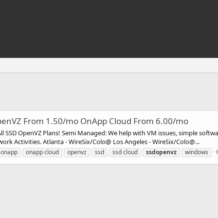
 OpenVZ From 1.50/mo OnApp Cloud From 6.00/mo
l SSD OpenVZ Plans! Semi Managed: We help with VM issues, simple software
 Activities. Atlanta - WireSix/Colo@ Los Angeles - WireSix/Colo@...
onapp
onapp cloud
openvz
ssd
ssd cloud
ssdopenvz
windows