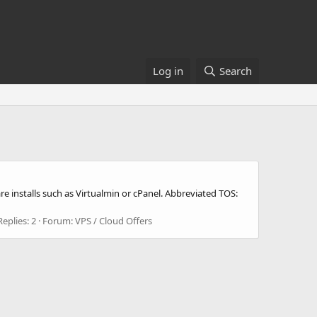
Log in
Search
 installs such as Virtualmin or cPanel. Abbreviated TOS:
Replies: 2
Forum:
VPS / Cloud Offers