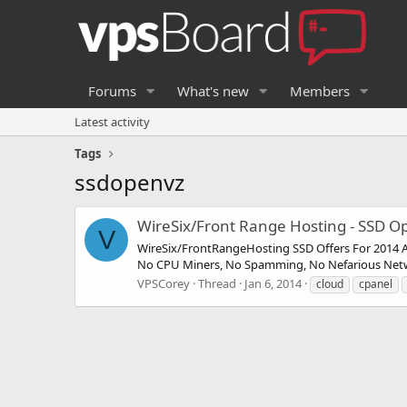
Forums
What's new
Members
Latest activity
Tags
ssdopenvz
WireSix/Front Range Hosting - SSD
V
WireSix/FrontRangeHosting SSD Offers For 2014 Al
No CPU Miners, No Spamming, No Nefarious Network
VPSCorey
Thread
Jan 6, 2014
cloud
cpanel