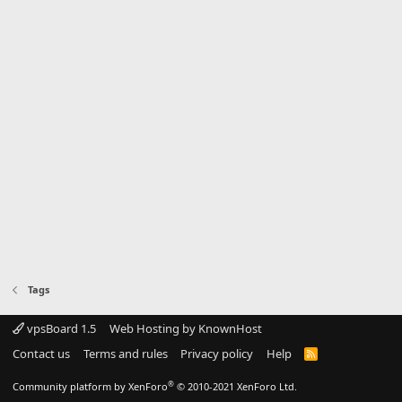
Tags
vpsBoard 1.5
Web Hosting by KnownHost
Contact us
Terms and rules
Privacy policy
Help
R
S
S
®
Community platform by XenForo
© 2010-2021 XenForo Ltd.