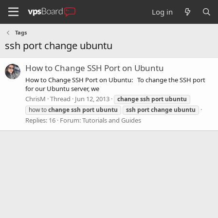
Log in
Tags
ssh port change ubuntu
How to Change SSH Port on Ubuntu
How to Change SSH Port on Ubuntu: To change the SSH port
for our Ubuntu server, we
ChrisM
Thread
Jun 12, 2013
change
ssh
port
ubuntu
how to
change
ssh
port
ubuntu
ssh
port
change
ubuntu
Replies: 16
Forum:
Tutorials and Guides