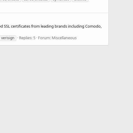
d SSL certificates from leading brands including Comodo,
Replies: 5
Forum:
Miscellaneous
verisign