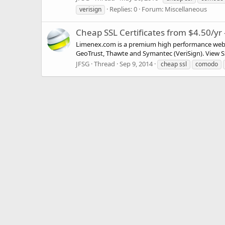
Replies: 0
Forum:
Miscellaneous
verisign
Cheap SSL Certificates from $4.50/yr
Limenex.com is a premium high performance web ho
GeoTrust, Thawte and Symantec (VeriSign). View SSL
JFSG
Thread
Sep 9, 2014
cheap ssl
comodo