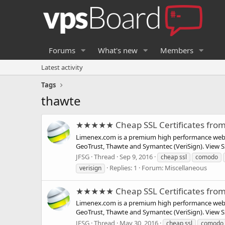
Forums
What's new
Members
Latest activity
Tags
thawte
★★★★★ Cheap SSL Certificates fro
Limenex.com is a premium high performance web ho
GeoTrust, Thawte and Symantec (VeriSign). View SSL
JFSG
Thread
Sep 9, 2016
cheap ssl
comodo
Replies: 1
Forum:
Miscellaneous
verisign
★★★★★ Cheap SSL Certificates fro
Limenex.com is a premium high performance web ho
GeoTrust, Thawte and Symantec (VeriSign). View SSL
JFSG
Thread
May 30, 2016
cheap ssl
comodo