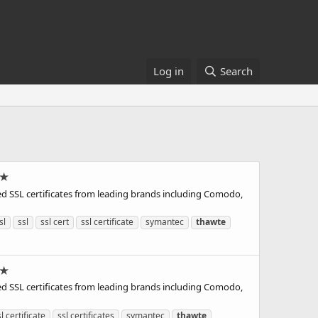
Log in
Search
 ★
d SSL certificates from leading brands including Comodo,
sl
ssl
ssl cert
ssl certificate
symantec
thawte
 ★
d SSL certificates from leading brands including Comodo,
l certificate
ssl certificates
symantec
thawte