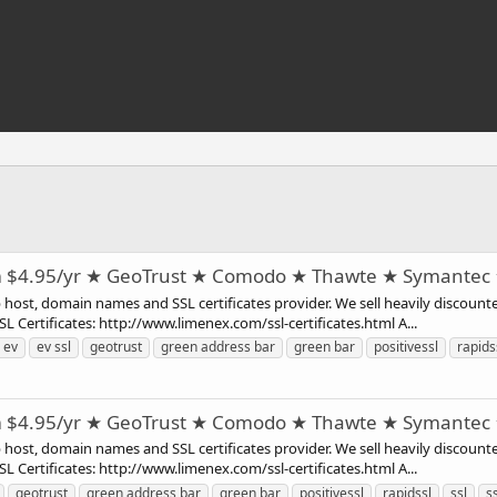
m $4.95/yr ★ GeoTrust ★ Comodo ★ Thawte ★ Symantec
st, domain names and SSL certificates provider. We sell heavily discounte
 Certificates: http://www.limenex.com/ssl-certificates.html A...
ev
ev ssl
geotrust
green address bar
green bar
positivessl
rapids
m $4.95/yr ★ GeoTrust ★ Comodo ★ Thawte ★ Symantec
st, domain names and SSL certificates provider. We sell heavily discounte
 Certificates: http://www.limenex.com/ssl-certificates.html A...
geotrust
green address bar
green bar
positivessl
rapidssl
ssl
ss