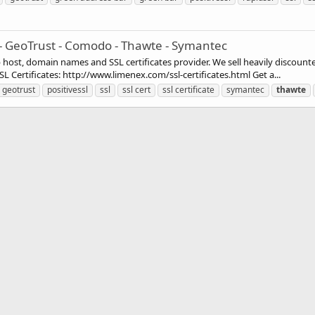
 - GeoTrust - Comodo - Thawte - Symantec
st, domain names and SSL certificates provider. We sell heavily discounte
 Certificates: http://www.limenex.com/ssl-certificates.html Get a...
geotrust
positivessl
ssl
ssl cert
ssl certificate
symantec
thawte