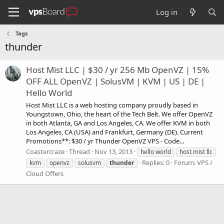
Log in
Tags
thunder
Host Mist LLC | $30 / yr 256 Mb OpenVZ | 15%
OFF ALL OpenVZ | SolusVM | KVM | US | DE |
Hello World
Host Mist LLC is a web hosting company proudly based in
Youngstown, Ohio, the heart of the Tech Belt. We offer OpenVZ
in both Atlanta, GA and Los Angeles, CA. We offer KVM in both
Los Angeles, CA (USA) and Frankfurt, Germany (DE). Current
Promotions**: $30 / yr Thunder OpenVZ VPS - Code...
Coastercraze
Thread
Nov 13, 2013
hello world
host mist llc
Replies: 0
Forum:
VPS /
kvm
openvz
solusvm
thunder
Cloud Offers