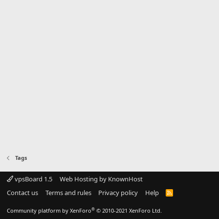
Tags
vpsBoard 1.5
Web Hosting by KnownHost
Contact us
Terms and rules
Privacy policy
Help
R
S
S
®
Community platform by XenForo
© 2010-2021 XenForo Ltd.