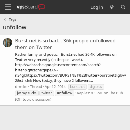
Log in
Tags
unfollow
Burst.net is so bad... 36k people unfollowed
them on Twitter
Rather funny, and poetic. Burst.net had 36.4K followers on
Twitter very recently (in the past week).
http://webcache.googleusercontent.com/search?
hl=en&q=cache:g0peXN-
nS4gJ:https://twitter.com/BURSTNET%2Btwitter+burstnet&gbv=
2&ct=clnk Now today, they have 2 followers...
drmike
Thread
Apr 12, 2014
burst.net
digiplus
Replies: 8
Forum:
The Pub
jw ray sucks
twitter
unfollow
(Off topic discussion)