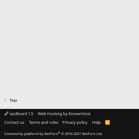
Tags
vpsBoard 1.5
Web Hosting by KnownHost
Contact us
Terms and rules
Privacy policy
Help
R
S
S
®
Community platform by XenForo
© 2010-2021 XenForo Ltd.