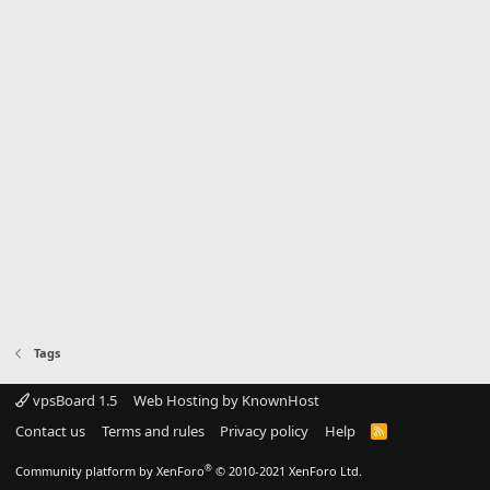
Tags
vpsBoard 1.5
Web Hosting by KnownHost
Contact us
Terms and rules
Privacy policy
Help
R
S
S
®
Community platform by XenForo
© 2010-2021 XenForo Ltd.