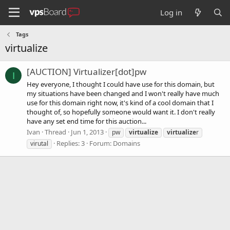
Log in
Tags
virtualize
[AUCTION] Virtualizer[dot]pw
I
Hey everyone, I thought I could have use for this domain, but
my situations have been changed and I won't really have much
use for this domain right now, it's kind of a cool domain that I
thought of, so hopefully someone would want it. I don't really
have any set end time for this auction...
Ivan
Thread
Jun 1, 2013
pw
virtualize
virtualize
r
Replies: 3
Forum:
Domains
virutal