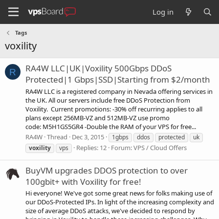
Log in
Tags
voxility
RA4W LLC|UK|Voxility 500Gbps DDoS
R
Protected|1 Gbps|SSD|Starting from $2/month
RA4W LLC is a registered company in Nevada offering services in
the UK. All our servers include free DDoS Protection from
Voxility. Current promotions: -30% off recurring applies to all
plans except 256MB-VZ and 512MB-VZ use promo
code: M5H1GS5GR4 -Double the RAM of your VPS for free...
RA4W
Thread
Dec 3, 2015
1gbps
ddos
protected
uk
Replies: 12
Forum:
VPS / Cloud Offers
voxility
vps
BuyVM upgrades DDOS protection to over
100gbit+ with Voxility for free!
Hi everyone! We've got some great news for folks making use of
our DDoS-Protected IPs. In light of the increasing complexity and
size of average DDoS attacks, we've decided to respond by