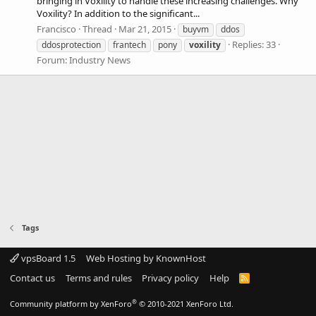
bringing in Voxility to handle these increasing challenges. Why
Voxility? In addition to the significant...
Francisco
Thread
Mar 21, 2015
buyvm
ddos
Replies: 33
ddosprotection
frantech
pony
voxility
Forum:
Industry News
Tags
vpsBoard 1.5
Web Hosting by KnownHost
Contact us
Terms and rules
Privacy policy
Help
R
S
S
®
Community platform by XenForo
© 2010-2021 XenForo Ltd.