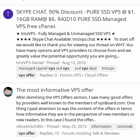
SKYPE CHAT. 90% Discount - PURE SSD VPS @ $1.
T
16GB RAM@ $6. RAID10 PURE SSD.Managed
VPS,free cPanel.
★ tmzVPS - Fully Managed & Unmanaged SSD VPS ★
★★★★ Skype Chat Available: tmzvps.chat ★★★★ To start off
we would like to thank you for viewing our thread on WHT. You
have many options and VPS providers to choose from and we
greatly value the potential opportunity you are giving...
tmzVPS-Daniel
Thread
Aug 12, 2016
managed cpanel
vps
ssd
vps
ssd
vps
deal
tmzvps
Replies: 0
Forum:
VPS / Cloud Offers
vps
offer
The most informative VPS offer
After skimming the VPS Offers section, I saw many good offers
by providers well known to the members of vpsBoard.com. One
thing I paid attention to was the content of the offers in terms
how informative they are in the perspective of new members or
new readers. In this case I found the offer...
vRozenSch00n
Thread
May 23, 2013
information
ramnode
Replies: 15
Forum:
Hosting Talk & Reviews
vps
offer