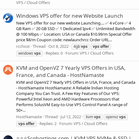
VPS / Cloud Offers
Windows VPS offer for new Website Launch
New VPS offer for our new website Launching.... ✅ 4 vCore ✅ 4
GB Ram ✅ 20 GB SSD ✅ 1 Dedicated Ipv4 ✅ Unlimited Bandwidth
@ 100 Mbps ✅ Location: USA or Canada $10.99/m Special Offer
price $8/m Coupon code: newlaunchrcc Order URL...
rcchost
Thread
Oct 8, 2022
4gb
vps
vps
offer
Replies: 0
Forum:
VPS / Cloud Offers
windows
vps
KVM and OpenVZ 7 Yearly VPS Offers in USA,
France, and Canada - HostNamaste
KVM and OpenVZ 7 Yearly VPS Offers in USA, France, and Canada
- HostNamaste HostNamaste: A Reliable Indian Hosting
Company You Can Trust. A Few Key Features of Our VPS:
Powerful Intel Xeon and AMD Hardware Processors that
Performs SolusVM Easy-to-Use VPS Control Panel A range of
50+...
HostNamaste
Thread
Jul 12, 2022
kvm
vps
openvz
vps
Replies: 2
Forum:
VPS / Cloud Offers
vps
offer
⭐⭐⭐Scohostings.com | KVM VPS NVMe & SSD |