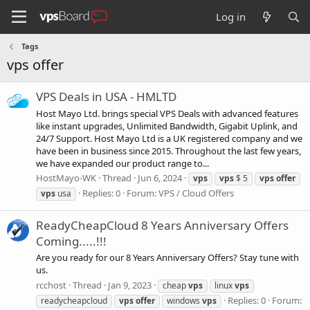
Log in
Tags
vps offer
VPS Deals in USA - HMLTD
Host Mayo Ltd. brings special VPS Deals with advanced features
like instant upgrades, Unlimited Bandwidth, Gigabit Uplink, and
24/7 Support. Host Mayo Ltd is a UK registered company and we
have been in business since 2015. Throughout the last few years,
we have expanded our product range to...
HostMayo-WK
Thread
Jun 6, 2024
vps
vps
$ 5
vps
offer
Replies: 0
Forum:
VPS / Cloud Offers
vps
usa
ReadyCheapCloud 8 Years Anniversary Offers
Coming.....!!!
Are you ready for our 8 Years Anniversary Offers? Stay tune with
us.
rcchost
Thread
Jan 9, 2023
cheap
vps
linux
vps
Replies: 0
Forum:
readycheapcloud
vps
offer
windows
vps