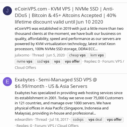
eCoinVPS.com - KVM VPS | NVMe SSD | Anti-
J
DDoS | Bitcoin & 45+ Altcoins Accepted | 40%
lifetime discount valid until Jun 10 2020
eCoinVPS was established in 2019 with just a little more than two
thousand clients at the moment, we have built our business on
quality, affordability, speed and performance as our servers are
powered by KVM virtualization technology, latest intel Xeon
processors, 100% NVMe SSD storage, DDR4 ECC...
julixomo
Thread
Jun 5, 2020
cheap
vps
kvm
vps
Replies: 0
Forum:
VPS /
nvme
vps
ssd
vps
vps
vps
offer
Cloud Offers
Exabytes - Semi-Managed SSD VPS @
E
$6.99/month - US & Asia Servers
Exabytes has specialized in providing web hosting services since
its establishment in 2001. Today we serve over 75,000 Customers
in 121 countries, and manage over 1000 servers. We have
physical offices in Asia Pacific (Singapore, Indonesia and
Malaysia), providing in-house and professional...
edwardlim
Thread
Jul 18, 2017
ssdvps
vps
deal
vps
offer
Replies: 0
Forum:
VPS / Cloud Offers