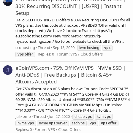
30% Recurring DISCOUNT | [US/FR] | Instant
Setup
Hello SCO HOSTING LTD offers a 30% Recurring DISCOUNT for all
VPS plans. Use this code at checkout VPSBD30 (Offer valid until
stocks depleted!) We have 2 location: France: https://lg-
eu.scohostings.com/ New York Metro: https://lg-
nyc.scohostings.com/ Go to our website to check all the VPS...
scohosting
Thread
Sep 15, 2020
kvm hosting
vps
Replies: 0
Forum:
VPS / Cloud Offers
vps
offer
eCoinVPS.com - 75% Off KVM VPS| NVMe SSD |
J
Anti-DDoS | Free Backups | Bitcoin & 45+
Altcoins Accepted
Get 75% discount on VPS plans below: Coupon Code: SPECIAL75
offer vaild till 04/07/2020 **KVM S4** 2 Core @ 4 GHz 4 GB DDR4
60 GB NVMe 250 Mbps - Unlimited **$5.00** -75% **KVM P8** 4
Core @ 4 GHz 8 GB DDR4 120 GB NVMe 500 Mbps - Unlimited
**$10.00** -75% **KVM P16** 6 Core @ 4 GHz 16 GB...
julixomo
Thread
Jun 27, 2020
cheap
vps
kvm
vps
nvme
vps
nvme
vps
server
ssd
vps
vps
vps
offer
Replies: 0
Forum:
VPS / Cloud Offers