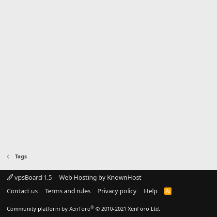
Tags
vpsBoard 1.5
Web Hosting by KnownHost
Contact us
Terms and rules
Privacy policy
Help
R
S
S
®
Community platform by XenForo
© 2010-2021 XenForo Ltd.