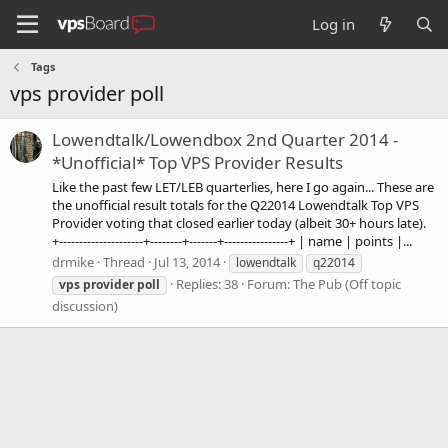
Log in
Tags
vps provider poll
Lowendtalk/Lowendbox 2nd Quarter 2014 -
*Unofficial* Top VPS Provider Results
Like the past few LET/LEB quarterlies, here I go again... These are
the unofficial result totals for the Q22014 Lowendtalk Top VPS
Provider voting that closed earlier today (albeit 30+ hours late).
+---------------------+--------+-------+----------------+ | name | points |...
drmike
Thread
Jul 13, 2014
lowendtalk
q22014
Replies: 38
Forum:
The Pub (Off topic
vps
provider
poll
discussion)