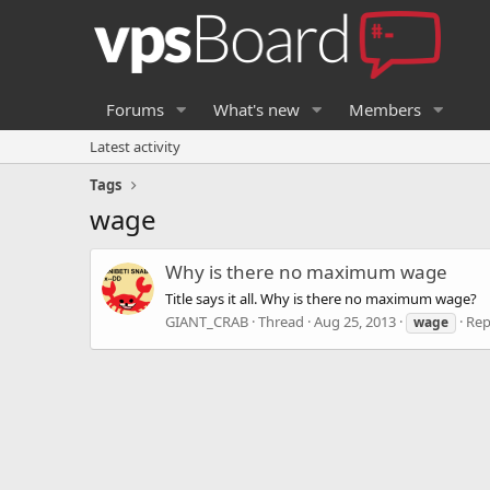
Forums
What's new
Members
Latest activity
Tags
wage
Why is there no maximum wage
Title says it all. Why is there no maximum wage?
GIANT_CRAB
Thread
Aug 25, 2013
Rep
wage