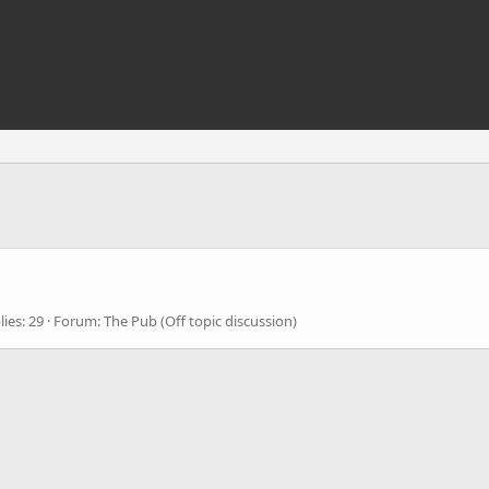
lies: 29
Forum:
The Pub (Off topic discussion)