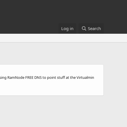
Log in
Search
using RamNode FREE DNS to point stuff at the Virtualmin