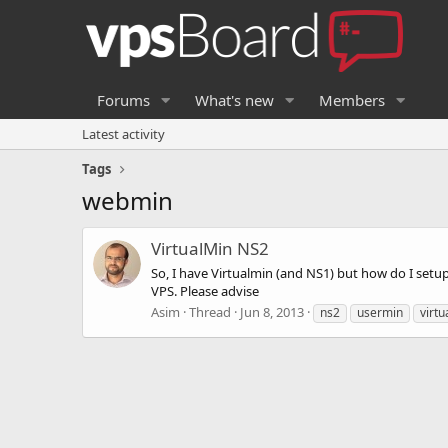
Forums
What's new
Members
Latest activity
Tags
webmin
VirtualMin NS2
So, I have Virtualmin (and NS1) but how do I set
VPS. Please advise
Asim
Thread
Jun 8, 2013
ns2
usermin
virtu