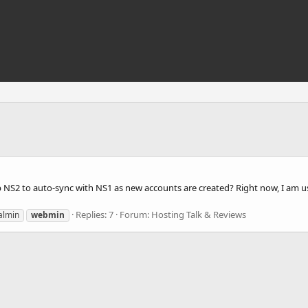
up NS2 to auto-sync with NS1 as new accounts are created? Right now, I am 
Replies: 7
Forum:
Hosting Talk & Reviews
almin
webmin