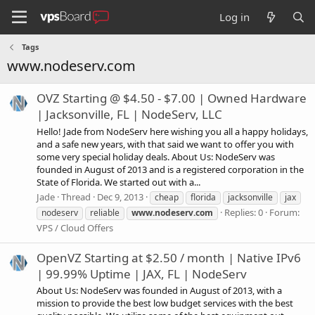
Log in
Tags
www.nodeserv.com
OVZ Starting @ $4.50 - $7.00 | Owned Hardware
| Jacksonville, FL | NodeServ, LLC
Hello! Jade from NodeServ here wishing you all a happy holidays,
and a safe new years, with that said we want to offer you with
some very special holiday deals. About Us: NodeServ was
founded in August of 2013 and is a registered corporation in the
State of Florida. We started out with a...
Jade
Thread
Dec 9, 2013
cheap
florida
jacksonville
jax
Replies: 0
Forum:
nodeserv
reliable
www.nodeserv.com
VPS / Cloud Offers
OpenVZ Starting at $2.50 / month | Native IPv6
| 99.99% Uptime | JAX, FL | NodeServ
About Us: NodeServ was founded in August of 2013, with a
mission to provide the best low budget services with the best