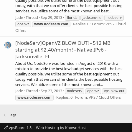
quality possible. We utilize some of the best equipment out
today, with that we can offer clients the best possible hosting
services. We utilize some of the most known and best...
Jade
Thread
Sep 29, 2013
florida
jacksonville
nodeserv
Replies: 0
Forum:
VPS / Cloud
openvz
www.nodeserv.com
Offers
[NodeServ]OpenVZ BLOW OUT! - 512 MB
starting at $2.40/month! - Native IPv6 -
Jacksonville, FL
About Us: NodeServ was founded in August of 2013, with a
mission to provide the best low budget services with the best
quality possible. We utilize some of the best equipment out
today, with that we can offer clients the best possible hosting
services. We utilize some of the most known and...
Jade
Thread
Sep 23, 2013
nodeserv
openvz
vps blow out
Replies: 0
Forum:
VPS / Cloud Offers
www.nodeserv.com
Tags
vpsBoard 1.5
Web Hosting by KnownHost