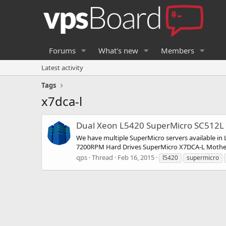
Forums
What's new
Members
Latest activity
Tags
x7dca-l
Dual Xeon L5420 SuperMicro SC512L 
We have multiple SuperMicro servers available i
7200RPM Hard Drives SuperMicro X7DCA-L Motherb
qps
Thread
Feb 16, 2015
l5420
supermicro