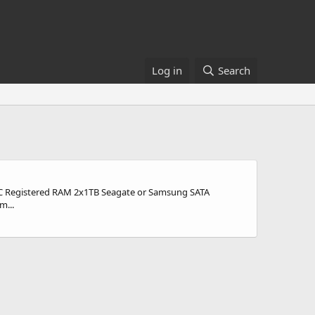
Log in
Search
ECC Registered RAM 2x1TB Seagate or Samsung SATA
m...