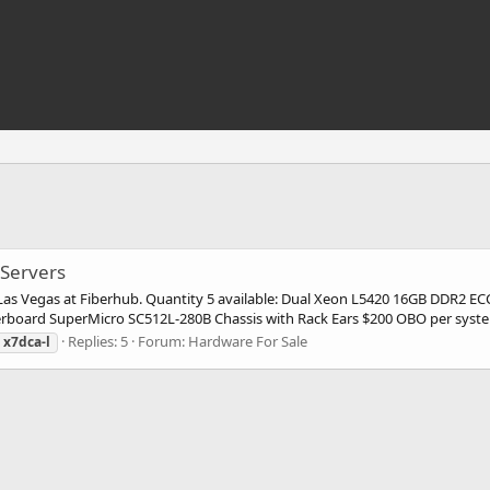
Servers
n Las Vegas at Fiberhub. Quantity 5 available: Dual Xeon L5420 16GB DDR2 
oard SuperMicro SC512L-280B Chassis with Rack Ears $200 OBO per syste
Replies: 5
Forum:
Hardware For Sale
x7dca-l