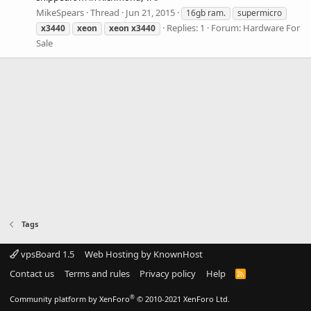
MikeSpears
Thread
Jun 21, 2015
16gb ram.
supermicro
Replies: 1
Forum:
Hardware For
x3440
xeon
xeon
x3440
Sale
Tags
vpsBoard 1.5
Web Hosting by KnownHost
Contact us
Terms and rules
Privacy policy
Help
R
S
S
®
Community platform by XenForo
© 2010-2021 XenForo Ltd.