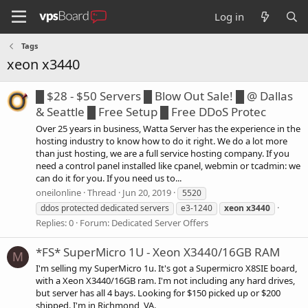
Log in
Tags
xeon x3440
█ $28 - $50 Servers █ Blow Out Sale! █ @ Dallas
& Seattle █ Free Setup █ Free DDoS Protec
Over 25 years in business, Watta Server has the experience in the
hosting industry to know how to do it right. We do a lot more
than just hosting, we are a full service hosting company. If you
need a control panel installed like cpanel, webmin or tcadmin: we
can do it for you. If you need us to...
oneilonline
Thread
Jun 20, 2019
5520
ddos protected dedicated servers
e3-1240
xeon
x3440
Replies: 0
Forum:
Dedicated Server Offers
*FS* SuperMicro 1U - Xeon X3440/16GB RAM
M
I'm selling my SuperMicro 1u. It's got a Supermicro X8SIE board,
with a Xeon X3440/16GB ram. I'm not including any hard drives,
but server has all 4 bays. Looking for $150 picked up or $200
shipped. I'm in Richmond, VA.