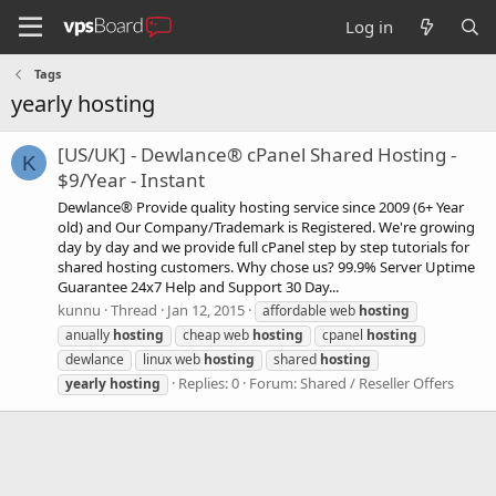
Log in
Tags
yearly hosting
[US/UK] - Dewlance® cPanel Shared Hosting -
K
$9/Year - Instant
Dewlance® Provide quality hosting service since 2009 (6+ Year
old) and Our Company/Trademark is Registered. We're growing
day by day and we provide full cPanel step by step tutorials for
shared hosting customers. Why chose us? 99.9% Server Uptime
Guarantee 24x7 Help and Support 30 Day...
kunnu
Thread
Jan 12, 2015
affordable web
hosting
anually
hosting
cheap web
hosting
cpanel
hosting
dewlance
linux web
hosting
shared
hosting
Replies: 0
Forum:
Shared / Reseller Offers
yearly
hosting