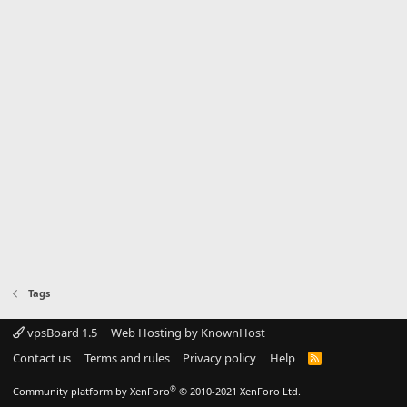
Tags
vpsBoard 1.5
Web Hosting by KnownHost
Contact us
Terms and rules
Privacy policy
Help
R
S
S
®
Community platform by XenForo
© 2010-2021 XenForo Ltd.