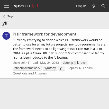
Log in
Tags
yii
PHP framework for development
T
Currently I'm trying to decide which PHP framework would be
better to use for all my future projects, my top requirements are:
The framework needs to be lightweight (so it can run in a LEB)
ORM is a plus Clean URL i18n support MVC compliant So far my
list has been reduced to the following...
thekreek
Thread
May 24, 2013
doophp
laravel
Replies: 6
Forum:
phpphp framework
symfony
yii
Questions and Answers