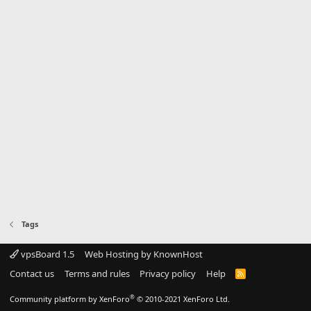
Tags
vpsBoard 1.5
Web Hosting by KnownHost
Contact us
Terms and rules
Privacy policy
Help
R
S
S
®
Community platform by XenForo
© 2010-2021 XenForo Ltd.