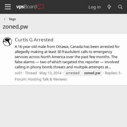
Log in
Tags
zoned.pw
Curtis G Arrested
A 16-year-old male from Ottawa, Canada has been arrested for
allegedly making at least 30 fraudulent calls to emergency
services across North America over the past few months. The
false alarms — two of which targeted this reporter — involved
calling in phony bomb threats and multiple attempts at...
sv01
Thread
May 13, 2014
Replies: 5
arrested
zoned.pw
Forum:
Hosting Talk & Reviews