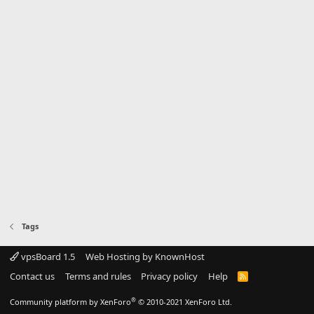
Tags
vpsBoard 1.5
Web Hosting by KnownHost
Contact us
Terms and rules
Privacy policy
Help
R
S
S
®
Community platform by XenForo
© 2010-2021 XenForo Ltd.