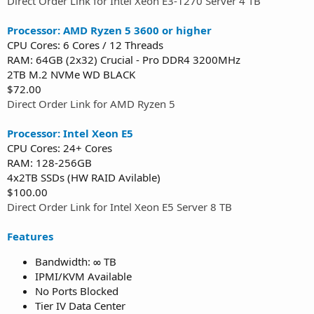
Direct Order Link for Intel Xeon E3-1270 Server 4 TB
Processor: AMD Ryzen 5 3600 or higher
CPU Cores: 6 Cores / 12 Threads
RAM: 64GB (2x32) Crucial - Pro DDR4 3200MHz
2TB M.2 NVMe WD BLACK
$72.00
Direct Order Link for AMD Ryzen 5
Processor: Intel Xeon E5
CPU Cores: 24+ Cores
RAM: 128-256GB
4x2TB SSDs (HW RAID Avilable)
$100.00
Direct Order Link for Intel Xeon E5 Server 8 TB
Features
Bandwidth: ∞ TB
IPMI/KVM Available
No Ports Blocked
Tier IV Data Center