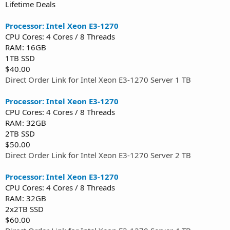
Lifetime Deals
Processor: Intel Xeon E3-1270
CPU Cores: 4 Cores / 8 Threads
RAM: 16GB
1TB SSD
$40.00
Direct Order Link for Intel Xeon E3-1270 Server 1 TB
Processor: Intel Xeon E3-1270
CPU Cores: 4 Cores / 8 Threads
RAM: 32GB
2TB SSD
$50.00
Direct Order Link for Intel Xeon E3-1270 Server 2 TB
Processor: Intel Xeon E3-1270
CPU Cores: 4 Cores / 8 Threads
RAM: 32GB
2x2TB SSD
$60.00