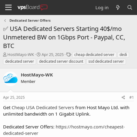
Log in
Dedicated Server Offers
✅ USA Dedicated Servers Starting 40$/mo
Unmetered BW on 1Gbps Port - Paypal, CC,
BTC
T
S
T
HostMayo-WK
Apr 25, 2025
cheap dedicated server
dedi
h
t
a
dedicated server
dedicated server discount
ssd dedicated server
r
a
g
e
r
s
HostMayo-WK
a
t
d
Member
d
s
a
t
t
Apr 25, 2025
#1
a
e
r
Get
Cheap USA Dedicated Servers
from Host Mayo Ltd. with
t
unlimited bandwidth on 1 Gigabit Uplink.
e
r
Dedicated Server Offers:
https://hostmayo.com/cheapest-
dedicated-server