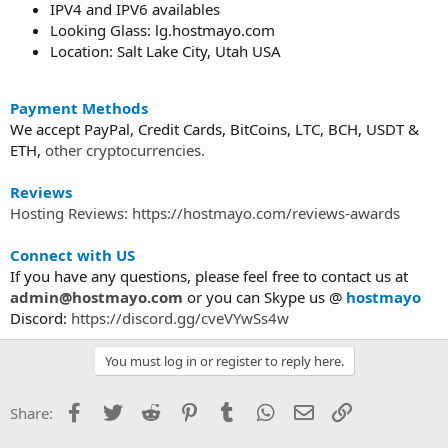
IPV4 and IPV6 availables
Looking Glass: lg.hostmayo.com
Location: Salt Lake City, Utah USA
Payment Methods
We accept PayPal, Credit Cards, BitCoins, LTC, BCH, USDT &
ETH,
other cryptocurrencies.
Reviews
Hosting Reviews: https://hostmayo.com/reviews-awards
Connect with US
If you have any questions, please feel free to contact us at
admin@hostmayo.com
or you can Skype us @
hostmayo
Discord:
https://discord.gg/cveVYwSs4w
You must log in or register to reply here.
Facebook
Twitter
Reddit
Pinterest
Tumblr
WhatsApp
Email
Link
Share: