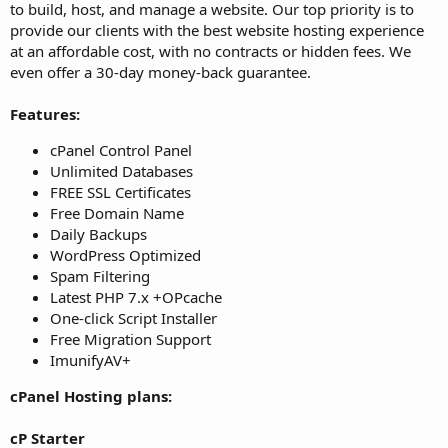
to build, host, and manage a website. Our top priority is to
provide our clients with the best website hosting experience
at an affordable cost, with no contracts or hidden fees. We
even offer a 30-day money-back guarantee.
Features:
cPanel Control Panel
Unlimited Databases
FREE SSL Certificates
Free Domain Name
Daily Backups
WordPress Optimized
Spam Filtering
Latest PHP 7.x +OPcache
One-click Script Installer
Free Migration Support
ImunifyAV+
cPanel Hosting plans:
cP Starter