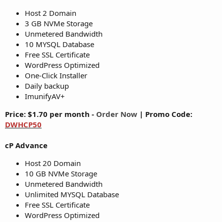
Host 2 Domain
3 GB NVMe Storage
Unmetered Bandwidth
10 MYSQL Database
Free SSL Certificate
WordPress Optimized
One-Click Installer
Daily backup
ImunifyAV+
Price: $1.70 per month -
Order Now
|
Promo Code:
DWHCP50
cP Advance
Host 20 Domain
10 GB NVMe Storage
Unmetered Bandwidth
Unlimited MYSQL Database
Free SSL Certificate
WordPress Optimized