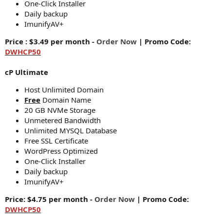
One-Click Installer
Daily backup
ImunifyAV+
Price : $3.49 per month -
Order Now
|
Promo Code:
DWHCP50
cP Ultimate
Host Unlimited Domain
Free
Domain Name
20 GB NVMe Storage
Unmetered Bandwidth
Unlimited MYSQL Database
Free SSL Certificate
WordPress Optimized
One-Click Installer
Daily backup
ImunifyAV+
Price: $4.75 per month -
Order Now
|
Promo Code:
DWHCP50