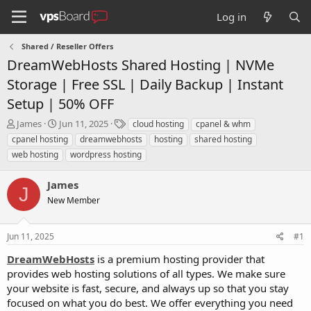
Log in
Shared / Reseller Offers
DreamWebHosts Shared Hosting | NVMe
Storage | Free SSL | Daily Backup | Instant
Setup | 50% OFF
T
S
T
James
Jun 11, 2025
cloud hosting
cpanel & whm
h
t
a
cpanel hosting
dreamwebhosts
hosting
shared hosting
r
a
g
web hosting
wordpress hosting
e
r
s
a
t
James
d
d
J
s
a
New Member
t
t
a
e
r
Jun 11, 2025
#1
t
DreamWebHosts
is a premium hosting provider that
e
provides web hosting solutions of all types. We make sure
r
your website is fast, secure, and always up so that you stay
focused on what you do best. We offer everything you need