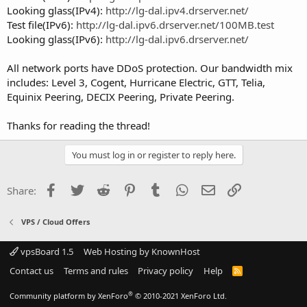
Looking glass(IPv4):
http://lg-dal.ipv4.drserver.net/
Test file(IPv6):
http://lg-dal.ipv6.drserver.net/100MB.test
Looking glass(IPv6):
http://lg-dal.ipv6.drserver.net/
All network ports have DDoS protection. Our bandwidth mix
includes: Level 3, Cogent, Hurricane Electric, GTT, Telia,
Equinix Peering, DECIX Peering, Private Peering.
Thanks for reading the thread!
You must log in or register to reply here.
Facebook
Twitter
Reddit
Pinterest
Tumblr
WhatsApp
Email
Link
Share:
VPS / Cloud Offers
vpsBoard 1.5
Web Hosting by KnownHost
Contact us
Terms and rules
Privacy policy
Help
R
S
S
®
Community platform by XenForo
© 2010-2021 XenForo Ltd.