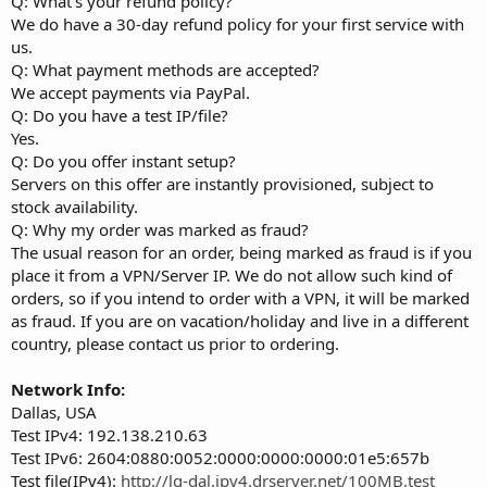
Q: What's your refund policy?
We do have a 30-day refund policy for your first service with
us.
Q: What payment methods are accepted?
We accept payments via PayPal.
Q: Do you have a test IP/file?
Yes.
Q: Do you offer instant setup?
Servers on this offer are instantly provisioned, subject to
stock availability.
Q: Why my order was marked as fraud?
The usual reason for an order, being marked as fraud is if you
place it from a VPN/Server IP. We do not allow such kind of
orders, so if you intend to order with a VPN, it will be marked
as fraud. If you are on vacation/holiday and live in a different
country, please contact us prior to ordering.
Network Info:
Dallas, USA
Test IPv4: 192.138.210.63
Test IPv6: 2604:0880:0052:0000:0000:0000:01e5:657b
Test file(IPv4):
http://lg-dal.ipv4.drserver.net/100MB.test