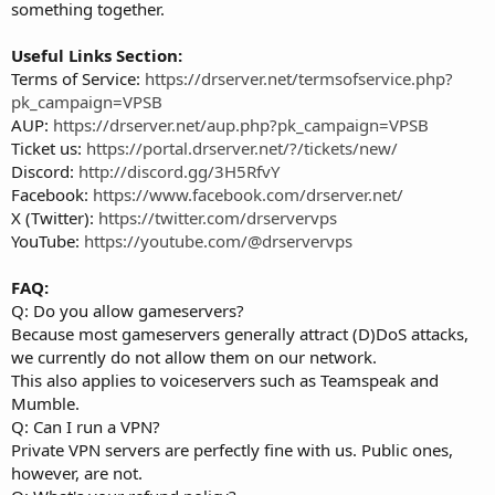
something together.
Useful Links Section:
Terms of Service:
https://drserver.net/termsofservice.php?
pk_campaign=VPSB
AUP:
https://drserver.net/aup.php?pk_campaign=VPSB
Ticket us:
https://portal.drserver.net/?/tickets/new/
Discord:
http://discord.gg/3H5RfvY
Facebook:
https://www.facebook.com/drserver.net/
X (Twitter):
https://twitter.com/drservervps
YouTube:
https://youtube.com/@drservervps
FAQ:
Q: Do you allow gameservers?
Because most gameservers generally attract (D)DoS attacks,
we currently do not allow them on our network.
This also applies to voiceservers such as Teamspeak and
Mumble.
Q: Can I run a VPN?
Private VPN servers are perfectly fine with us. Public ones,
however, are not.