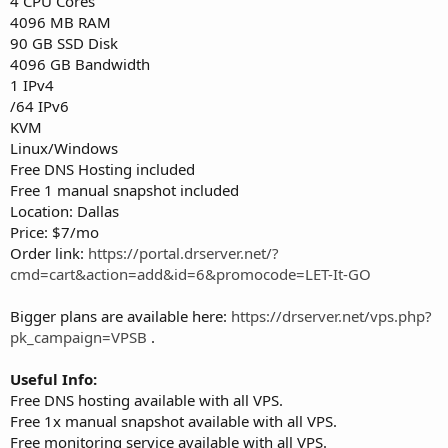
4 CPU Cores
4096 MB RAM
90 GB SSD Disk
4096 GB Bandwidth
1 IPv4
/64 IPv6
KVM
Linux/Windows
Free DNS Hosting included
Free 1 manual snapshot included
Location: Dallas
Price: $7/mo
Order link:
https://portal.drserver.net/?
cmd=cart&action=add&id=6&promocode=LET-It-GO
Bigger plans are available here:
https://drserver.net/vps.php?
pk_campaign=VPSB
.
Useful Info:
Free DNS hosting available with all VPS.
Free 1x manual snapshot available with all VPS.
Free monitoring service available with all VPS.