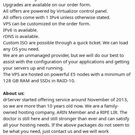
Upgrades are available on our order form.
All offers are powered by Virtualizor control panel.
All offers come with 1 IPv4 unless otherwise stated.
VPS can be customized on the order form.
IPv6 is available.
rDNS is available.
Custom ISO are possible through a quick ticket. We can load
any OS you need.
We are an unmanaged provider, but we will do our best to
assist with the configuration of your applications and getting
your servers up and running.
The VPS are hosted on powerful E5 nodes with a minimum of
128 GB RAM and SSDs in RAID-10.
About us:
drServer started offering service around November of 2013,
so we are more than 10 years old now. We are a family-
owned hosting company, ARIN Member and a RIPE LIR. The
doctor is still here and still stronger than ever and can satisfy
all your hosting needs. If the above packages do not seem to
be what you need, just contact us and we will work