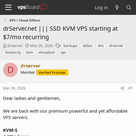
Log in
VPS / Cloud Offers
drServer.net ||| SSD KVM VPS starting at
$7/mo recurring
T
S
T
drserver
Mar 26, 2026
backups
dallas
dns
drserver
h
t
a
hivelocity
kvm
virtualizor
vps
r
a
g
e
r
s
drserver
a
t
D
d
Member
d
Verified Provider
s
a
t
t
Mar 26, 2026
#1
a
e
r
Dear ladies and gentlemen,
t
e
We are back with our premium powerful and yet affordable
r
VPS servers.
KVM-S