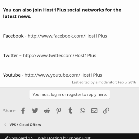
You can also join Host1Plus social networks for the
latest news.
Facebook -
http://www.facebook.com/Host1Plus
Twitter –
http://www.twitter.com/Host1Plus
Youtube -
http://www.youtube.com/Host1Plus
Last edited by a moderator:
Feb 5, 2016
You must log in or register to reply here.
Facebook
Twitter
Reddit
Pinterest
Tumblr
WhatsApp
Email
Link
Share:
VPS / Cloud Offers
vpsBoard 1.5
Web Hosting by KnownHost