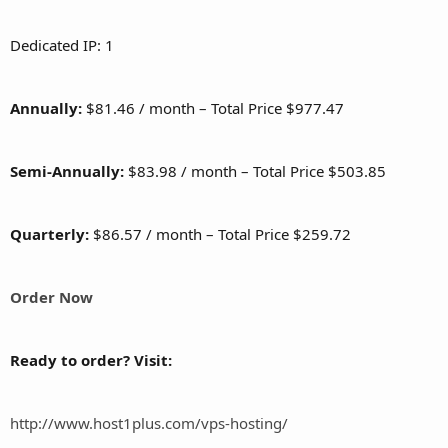
Dedicated IP: 1
Annually:
$81.46 / month – Total Price $977.47
Semi-Annually:
$83.98 / month – Total Price $503.85
Quarterly:
$86.57 / month – Total Price $259.72
Order Now
Ready to order? Visit:
http://www.host1plus.com/vps-hosting/