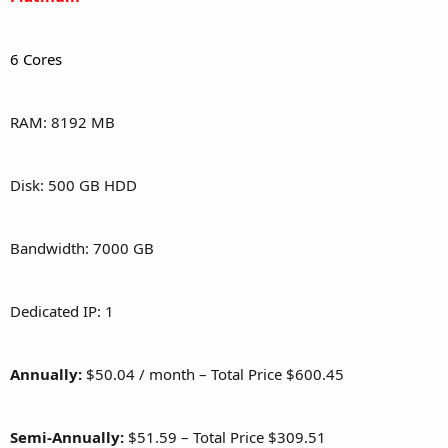
6 Cores
RAM: 8192 MB
Disk: 500 GB HDD
Bandwidth: 7000 GB
Dedicated IP: 1
Annually:
$50.04 / month – Total Price $600.45
Semi-Annually:
$51.59 – Total Price $309.51