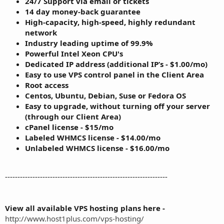
24/7 Support via email or tickets
14 day money-back guarantee
High-capacity, high-speed, highly redundant
network
Industry leading uptime of 99.9%
Powerful Intel Xeon CPU's
Dedicated IP address (additional IP’s - $1.00/mo)
Easy to use VPS control panel in the Client Area
Root access
Centos, Ubuntu, Debian, Suse or Fedora OS
Easy to upgrade, without turning off your server
(through our Client Area)
cPanel license - $15/mo
Labeled WHMCS license - $14.00/mo
Unlabeled WHMCS license - $16.00/mo
-----------------------------------------------------------------
View all available VPS hosting plans here -
http://www.host1plus.com/vps-hosting/