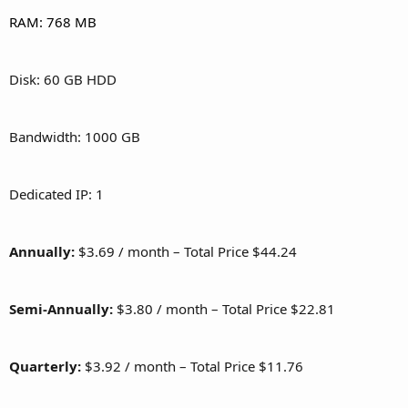
RAM: 768 MB
Disk: 60 GB HDD
Bandwidth: 1000 GB
Dedicated IP: 1
Annually:
$3.69 / month – Total Price $44.24
Semi-Annually:
$3.80 / month – Total Price $22.81
Quarterly:
$3.92 / month – Total Price $11.76