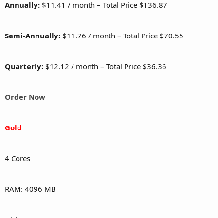
Annually:
$11.41 / month – Total Price $136.87
Semi-Annually:
$11.76 / month – Total Price $70.55
Quarterly:
$12.12 / month – Total Price $36.36
Order Now
Gold
4 Cores
RAM: 4096 MB