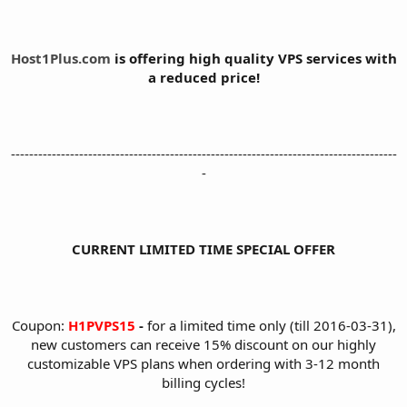
Host1Plus.com
is offering high quality VPS services with
a reduced price!
-------------------------------------------------------------------------------------
-
CURRENT LIMITED TIME SPECIAL OFFER
Coupon:
H1PVPS15
-
for a limited time only (till 2016-03-31),
new customers can receive 15% discount on our highly
customizable VPS plans when ordering with 3-12 month
billing cycles!