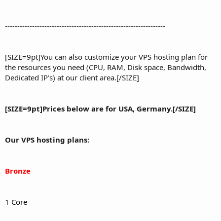
-----------------------------------------------------------------
[SIZE=9pt]You can also customize your VPS hosting plan for
the resources you need (CPU, RAM, Disk space, Bandwidth,
Dedicated IP’s) at our client area.[/SIZE]
[SIZE=9pt]Prices below are for USA, Germany.[/SIZE]
Our VPS hosting plans:
Bronze
1 Core