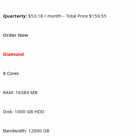
Quarterly:
$53.18 / month – Total Price $159.55
Order Now
Diamond
8 Cores
RAM: 16384 MB
Disk: 1000 GB HDD
Bandwidth: 12000 GB