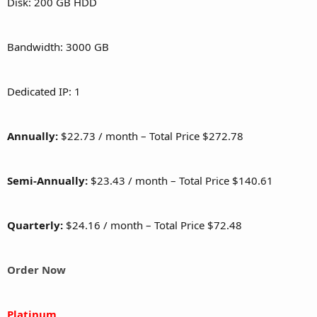
Disk: 200 GB HDD
Bandwidth: 3000 GB
Dedicated IP: 1
Annually:
$22.73 / month – Total Price $272.78
Semi-Annually:
$23.43 / month – Total Price $140.61
Quarterly:
$24.16 / month – Total Price $72.48
Order Now
Platinum