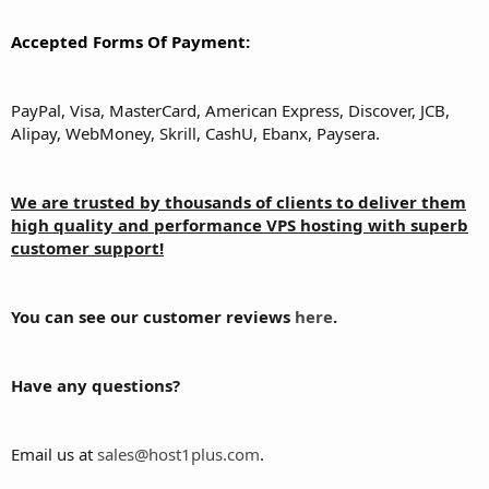
Accepted Forms Of Payment:
PayPal, Visa, MasterCard, American Express, Discover, JCB,
Alipay, WebMoney, Skrill, CashU, Ebanx, Paysera.
We are trusted by thousands of clients to deliver them
high quality and performance VPS hosting with superb
customer support!
You can see our customer reviews
here
.
Have any questions?
Email us at
sales@host1plus.com
.