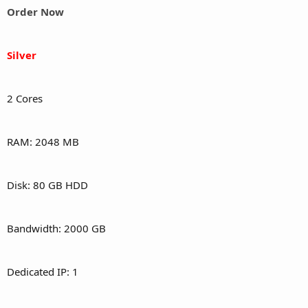
Order Now
Silver
2 Cores
RAM: 2048 MB
Disk: 80 GB HDD
Bandwidth: 2000 GB
Dedicated IP: 1