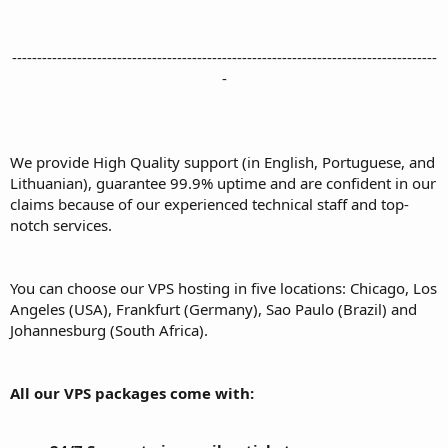
-------------------------------------------------------------------------------------
-
We provide High Quality support (in English, Portuguese, and
Lithuanian), guarantee 99.9% uptime and are confident in our
claims because of our experienced technical staff and top-
notch services.
You can choose our VPS hosting in five locations: Chicago, Los
Angeles (USA), Frankfurt (Germany), Sao Paulo (Brazil) and
Johannesburg (South Africa).
All our VPS packages come with: