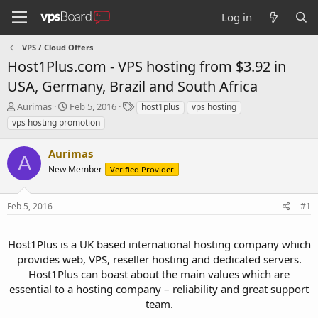
Log in
VPS / Cloud Offers
Host1Plus.com - VPS hosting from $3.92 in
USA, Germany, Brazil and South Africa
T
S
T
Aurimas
Feb 5, 2016
host1plus
vps hosting
h
t
a
vps hosting promotion
r
a
g
e
r
s
Aurimas
a
t
A
d
New Member
d
Verified Provider
s
a
t
t
Feb 5, 2016
#1
a
e
r
t
Host1Plus is a UK based international hosting company which
e
provides web, VPS, reseller hosting and dedicated servers.
r
Host1Plus can boast about the main values which are
essential to a hosting company – reliability and great support
team.