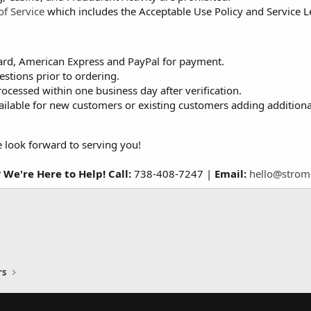
of Service
which includes the Acceptable Use Policy and Service 
ard, American Express and PayPal for payment.
estions prior to ordering.
rocessed within one business day after verification.
ailable for new customers or existing customers adding additiona
e look forward to serving you!
 We're Here to Help!
Call:
738-408-7247 |
Email:
hello@strom
rs