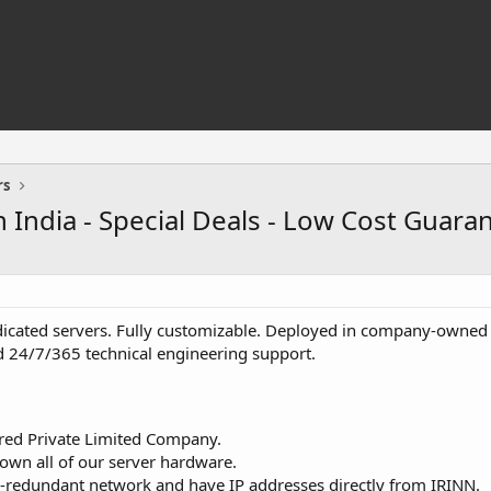
rs
 India - Special Deals - Low Cost Guara
icated servers. Fully customizable. Deployed in company-owned d
 24/7/365 technical engineering support.
red Private Limited Company.
 own all of our server hardware.
-redundant network and have IP addresses directly from IRINN.