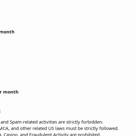
r month
er month
:
and Spam-related activities are strictly forbidden.
A, and other related US laws must be strictly followed.
 Casino, and Fraudulent Activity are prohibited.