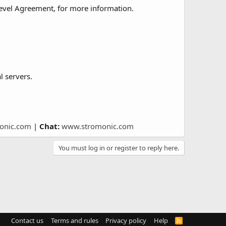
Level Agreement, for more information.
l servers.
onic.com
|
Chat:
www.stromonic.com
You must log in or register to reply here.
Contact us
Terms and rules
Privacy policy
Help
R