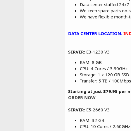
Data center staffed 24x7 
We keep spare parts on-s
We have flexible month-
DATA CENTER LOCATION:
IND
SERVER
: E3-1230 V3
RAM: 8 GB
CPU: 4 Cores / 3.30GHz
Storage: 1 x 120 GB SSD
Transfer: 5 TB / 100Mbps
Starting at just $79.95 per
ORDER NOW
SERVER
: E5-2660 V3
RAM: 32 GB
CPU: 10 Cores / 2.60GHz