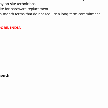
by on-site technicians.
ite for hardware replacement.
to-month terms that do not require a long-term commitment.
ORE, INDIA
 month