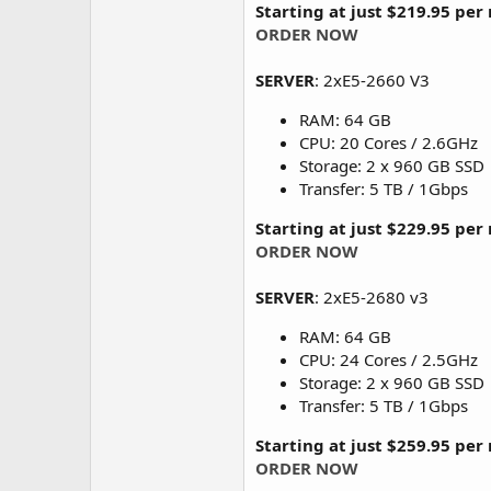
Starting at just $219.95 pe
ORDER NOW
SERVER
: 2xE5-2660 V3
RAM: 64 GB
CPU: 20 Cores / 2.6GHz
Storage: 2 x 960 GB SSD
Transfer: 5 TB / 1Gbps
Starting at just $229.95 pe
ORDER NOW
SERVER
: 2xE5-2680 v3
RAM: 64 GB
CPU: 24 Cores / 2.5GHz
Storage: 2 x 960 GB SSD
Transfer: 5 TB / 1Gbps
Starting at just $259.95 pe
ORDER NOW