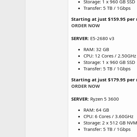
Storage: 1 x 960 GB SSD
Transfer: 5 TB / 1Gbps
Starting at just $159.95 pe
ORDER NOW
SERVER
: E5-2680 v3
RAM: 32 GB
CPU: 12 Cores / 2.50GHz
Storage: 1 x 960 GB SSD
Transfer: 5 TB / 1Gbps
Starting at just $179.95 pe
ORDER NOW
SERVER
: Ryzen 5 3600
RAM: 64 GB
CPU: 6 Cores / 3.60GHz
Storage: 2 x 512 GB NV
Transfer: 5 TB / 1Gbps