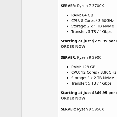
SERVER
: Ryzen 7 3700X
RAM: 64 GB
CPU: 8 Cores / 3.60GHz
Storage: 2 x 1 TB NVMe
Transfer: 5 TB / 1Gbps
Starting at just $279.95 pe
ORDER NOW
SERVER
: Ryzen 9 3900
RAM: 128 GB
CPU: 12 Cores / 3.80GHz
Storage: 2 x 2 TB NVMe
Transfer: 5 TB / 1Gbps
Starting at just $369.95 pe
ORDER NOW
SERVER
: Ryzen 9 5950X