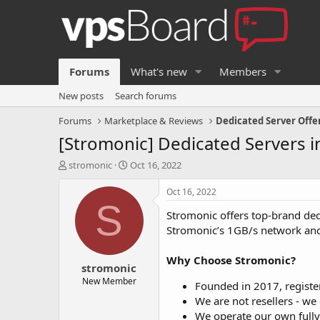
Forums
What's new
Members
New posts
Search forums
Forums
Marketplace & Reviews
Dedicated Server Offe
[Stromonic] Dedicated Servers in
T
S
stromonic
Oct 16, 2022
h
t
r
a
Oct 16, 2022
e
r
S
Stromonic offers top-brand ded
a
t
d
d
Stromonic’s 1GB/s network and
s
a
t
t
Why Choose Stromonic?
stromonic
a
e
r
New Member
Founded in 2017, registe
t
We are not resellers - we
e
We operate our own fully
r