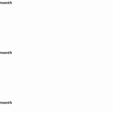
r month
r month
r month