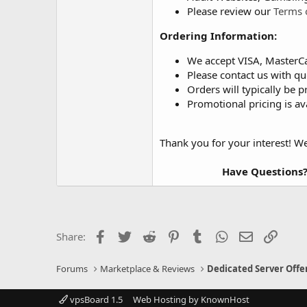
Please review our
Terms 
Ordering Information:
We accept VISA, MasterC
Please contact us with qu
Orders will typically be p
Promotional pricing is av
Thank you for your interest! W
Have Questions?
Facebook
Twitter
Reddit
Pinterest
Tumblr
WhatsApp
Email
Link
Share:
Forums
Marketplace & Reviews
Dedicated Server Offe
vpsBoard 1.5
Web Hosting by KnownHost