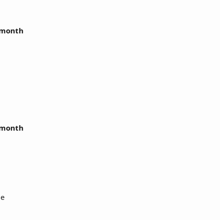
r month
r month
Me