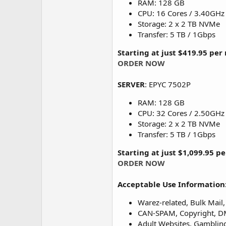
RAM: 128 GB
CPU: 16 Cores / 3.40GHz
Storage: 2 x 2 TB NVMe
Transfer: 5 TB / 1Gbps
Starting at just $419.95 pe
ORDER NOW
SERVER
: EPYC 7502P
RAM: 128 GB
CPU: 32 Cores / 2.50GHz
Storage: 2 x 2 TB NVMe
Transfer: 5 TB / 1Gbps
Starting at just $1,099.95 p
ORDER NOW
Acceptable Use Information
Warez-related, Bulk Mail, 
CAN-SPAM, Copyright, DMC
Adult Websites, Gambling,