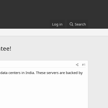
Log in
Search
ntee!
#1
ata centers in India. These servers are backed by