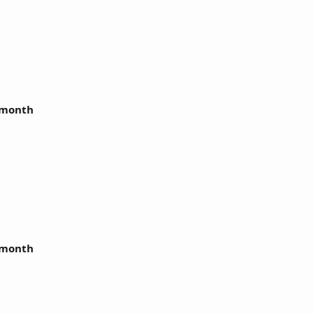
r month
r month