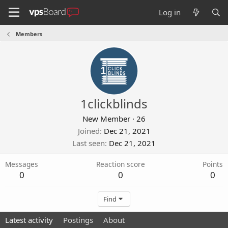
Log in
Members
1clickblinds
New Member
·
26
Joined
Dec 21, 2021
Last seen
Dec 21, 2021
Messages
Reaction score
Points
0
0
0
Find
Latest activity
Postings
About