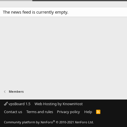
The news feed is currently empty.
Members
vpsBoard 1.5
Web Hosting by KnownHost
Contact us
Terms and rules
Privacy policy
Help
R
S
S
®
Community platform by XenForo
© 2010-2021 XenForo Ltd.