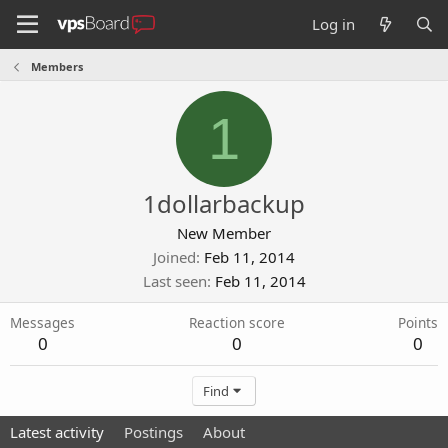
Log in
Members
1
1dollarbackup
New Member
Joined
Feb 11, 2014
Last seen
Feb 11, 2014
Messages
Reaction score
Points
0
0
0
Find
Latest activity
Postings
About