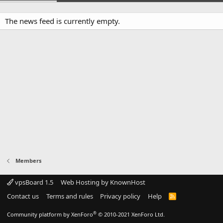
The news feed is currently empty.
Members
vpsBoard 1.5
Web Hosting by KnownHost
Contact us
Terms and rules
Privacy policy
Help
R
S
S
®
Community platform by XenForo
© 2010-2021 XenForo Ltd.