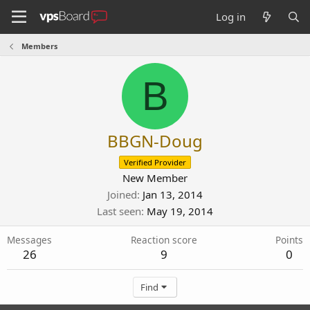
Log in
Members
B
BBGN-Doug
Verified Provider
New Member
Joined
Jan 13, 2014
Last seen
May 19, 2014
Messages
Reaction score
Points
26
9
0
Find