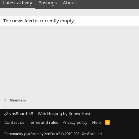
Latest activity
Postings
About
The news feed is currently empty.
Members
vpsBoard 1.5
Web Hosting by KnownHost
Contact us
Terms and rules
Privacy policy
Help
R
S
S
®
Community platform by XenForo
© 2010-2021 XenForo Ltd.