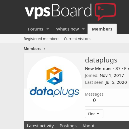
Forums
What's new
Members
Registered members
Current visitors
Members
dataplugs
New Member
·
37
·
F
Joined
Nov 1, 2017
Last seen
Jul 5, 2020
Messages
0
Find
Latest activity
Postings
About