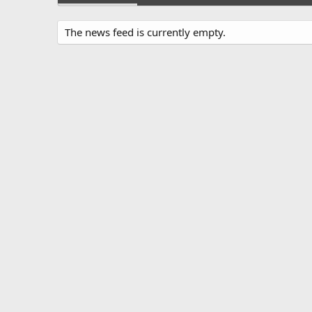
The news feed is currently empty.