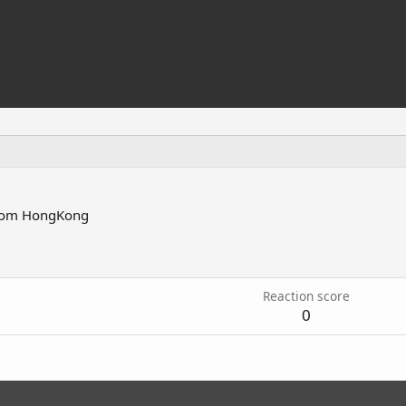
rom
HongKong
Reaction score
0