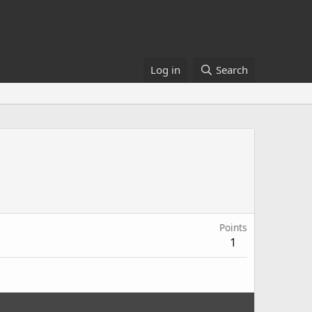
Log in
Search
Points
1