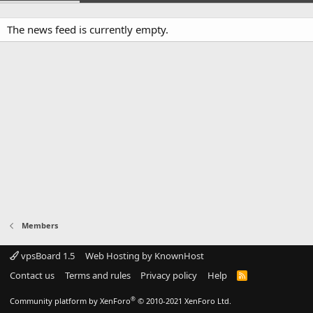
The news feed is currently empty.
Members
vpsBoard 1.5
Web Hosting by KnownHost
Contact us
Terms and rules
Privacy policy
Help
R
S
S
®
Community platform by XenForo
© 2010-2021 XenForo Ltd.