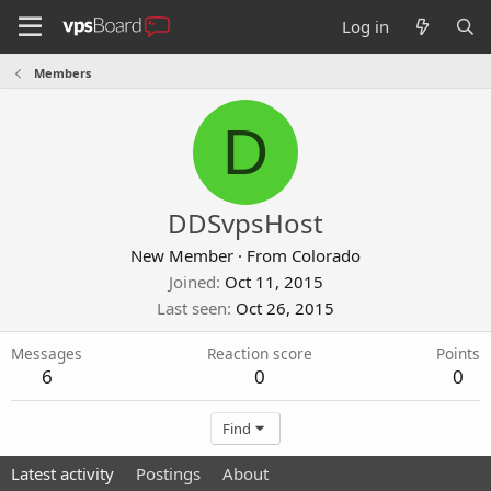
Log in
Members
D
DDSvpsHost
New Member
·
From
Colorado
Joined
Oct 11, 2015
Last seen
Oct 26, 2015
Messages
Reaction score
Points
6
0
0
Find
Latest activity
Postings
About