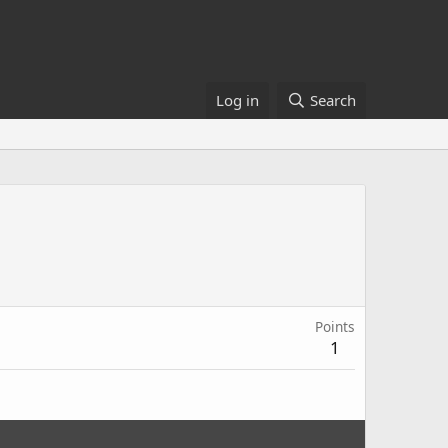
Log in
Search
Points
1