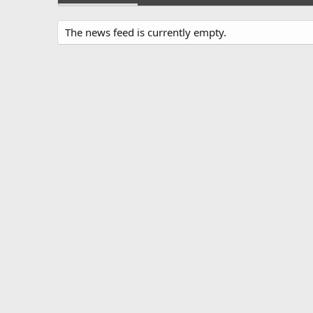
The news feed is currently empty.