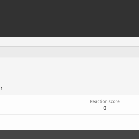
21
Reaction score
0