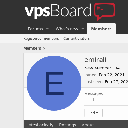
Forums
What's new
Members
Registered members
Current visitors
Members
emirali
E
New Member
·
34
Joined
Feb 22, 2021
Last seen
Feb 27, 20
Messages
1
Find
Latest activity
Postings
About