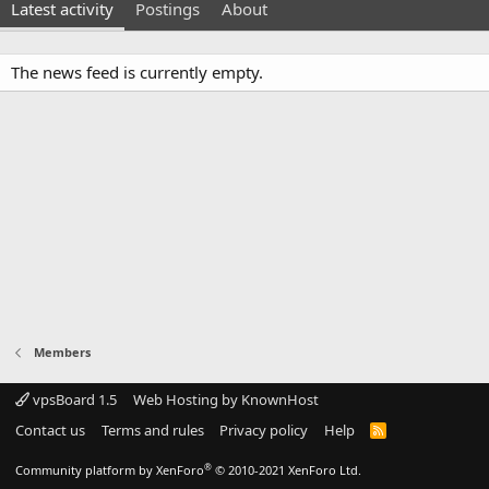
Latest activity
Postings
About
The news feed is currently empty.
Members
vpsBoard 1.5
Web Hosting by KnownHost
Contact us
Terms and rules
Privacy policy
Help
R
S
S
®
Community platform by XenForo
© 2010-2021 XenForo Ltd.