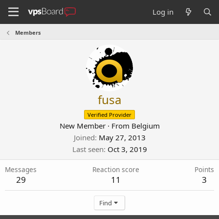
Log in
Members
fusa
Verified Provider
New Member
·
From
Belgium
Joined
May 27, 2013
Last seen
Oct 3, 2019
Messages
Reaction score
Points
29
11
3
Find