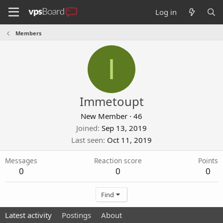
Log in
Members
I
Immetoupt
New Member
·
46
Joined
Sep 13, 2019
Last seen
Oct 11, 2019
Messages
Reaction score
Points
0
0
0
Find
Latest activity
Postings
About