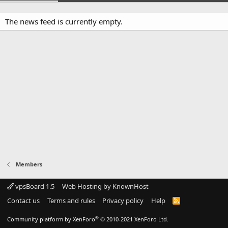
The news feed is currently empty.
Members
vpsBoard 1.5
Web Hosting by KnownHost
Contact us
Terms and rules
Privacy policy
Help
R
S
S
®
Community platform by XenForo
© 2010-2021 XenForo Ltd.