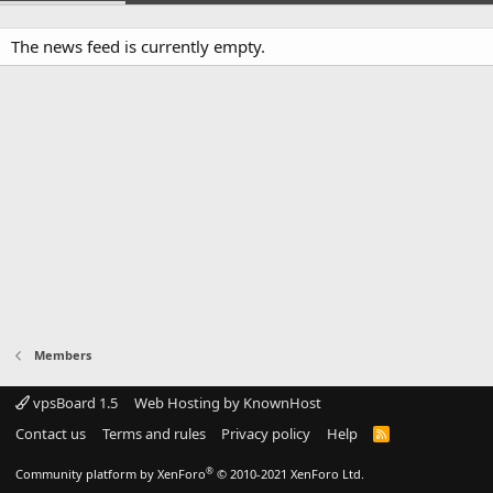
The news feed is currently empty.
Members
vpsBoard 1.5
Web Hosting by KnownHost
Contact us
Terms and rules
Privacy policy
Help
R
S
S
®
Community platform by XenForo
© 2010-2021 XenForo Ltd.