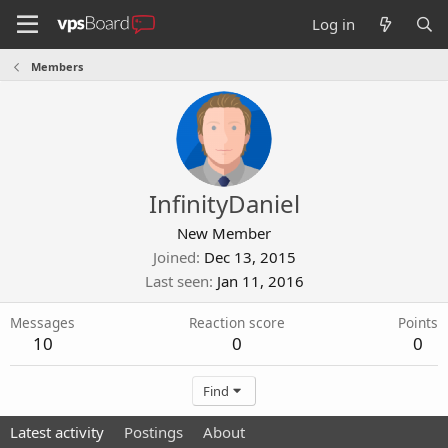
Log in
Members
InfinityDaniel
New Member
Joined
Dec 13, 2015
Last seen
Jan 11, 2016
Messages
Reaction score
Points
10
0
0
Find
Latest activity
Postings
About