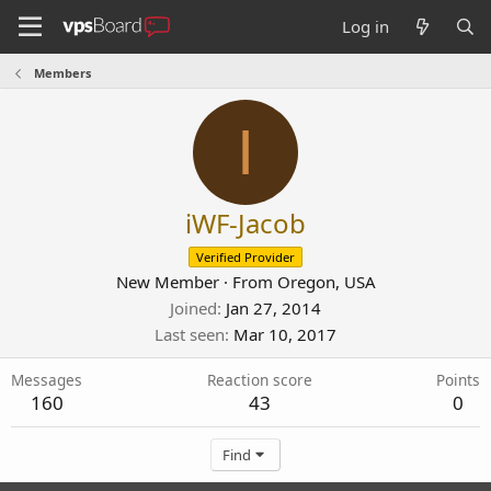
Log in
Members
I
iWF-Jacob
Verified Provider
New Member
·
From
Oregon, USA
Joined
Jan 27, 2014
Last seen
Mar 10, 2017
Messages
Reaction score
Points
160
43
0
Find