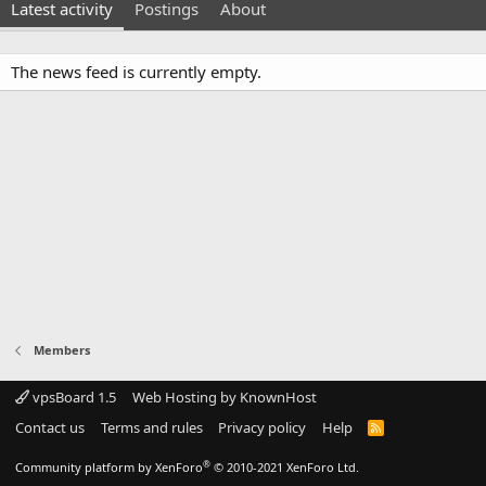
Latest activity
Postings
About
The news feed is currently empty.
Members
vpsBoard 1.5
Web Hosting by KnownHost
Contact us
Terms and rules
Privacy policy
Help
R
S
S
®
Community platform by XenForo
© 2010-2021 XenForo Ltd.