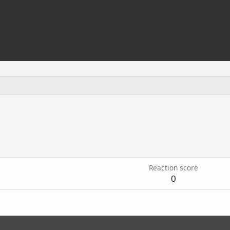
5
Reaction score
0