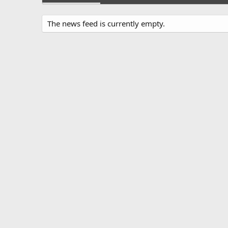
The news feed is currently empty.