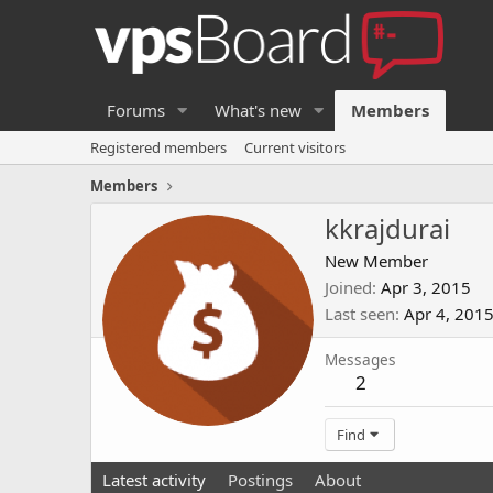
Forums
What's new
Members
Registered members
Current visitors
Members
kkrajdurai
New Member
Joined
Apr 3, 2015
Last seen
Apr 4, 201
Messages
2
Find
Latest activity
Postings
About