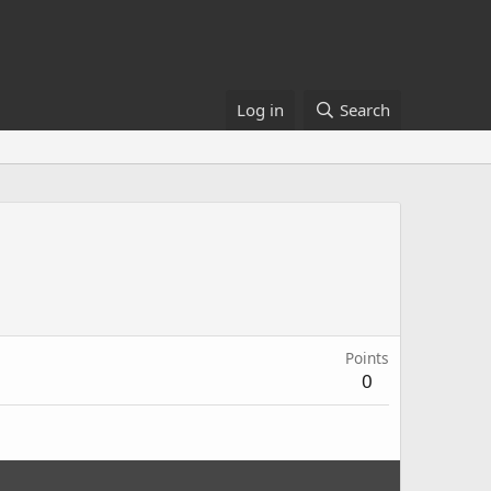
Log in
Search
Points
0