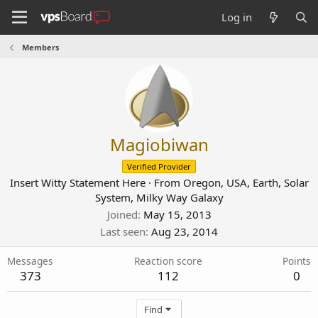
Log in
Members
Magiobiwan
Verified Provider
Insert Witty Statement Here
·
From
Oregon, USA, Earth, Solar
System, Milky Way Galaxy
Joined
May 15, 2013
Last seen
Aug 23, 2014
Messages
Reaction score
Points
373
112
0
Find