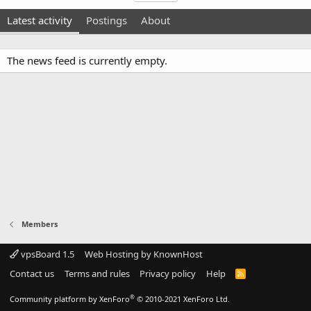
Latest activity
Postings
About
The news feed is currently empty.
Members
vpsBoard 1.5
Web Hosting by KnownHost
Contact us
Terms and rules
Privacy policy
Help
R
S
S
®
Community platform by XenForo
© 2010-2021 XenForo Ltd.