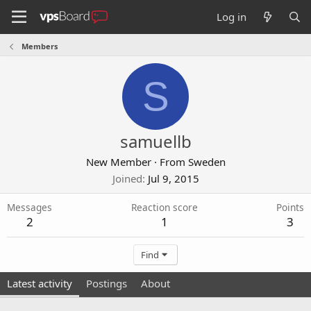
Log in
Members
S
samuellb
New Member
·
From
Sweden
Joined
Jul 9, 2015
Messages
Reaction score
Points
2
1
3
Find
Latest activity
Postings
About