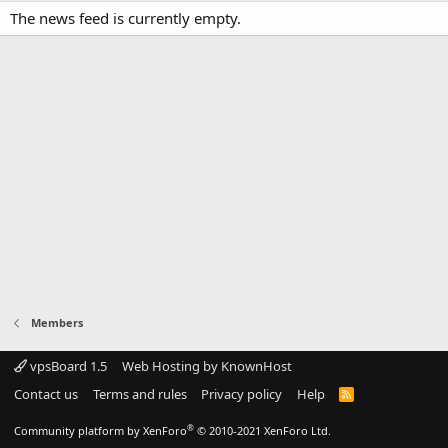
The news feed is currently empty.
Members
vpsBoard 1.5
Web Hosting by KnownHost
Contact us
Terms and rules
Privacy policy
Help
R
S
S
®
Community platform by XenForo
© 2010-2021 XenForo Ltd.