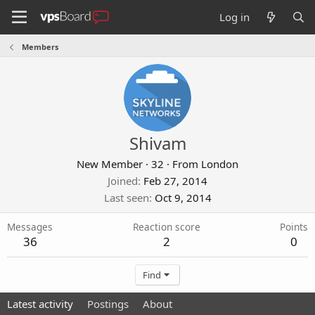
Log in
Members
Shivam
New Member
·
32
·
From
London
Joined
Feb 27, 2014
Last seen
Oct 9, 2014
Messages
Reaction score
Points
36
2
0
Find
Latest activity
Postings
About