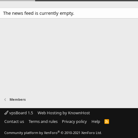
The news feed is currently empty.
Members
vpsBoard 1.5
Web Hosting by KnownHost
Contact us
Terms and rules
Privacy policy
Help
R
S
S
®
Community platform by XenForo
© 2010-2021 XenForo Ltd.