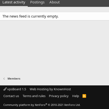
Latest activity
Postings
About
The news feed is currently empty.
Members
vpsBoard 1.5
Web Hosting by KnownHost
Contact us
Terms and rules
Privacy policy
Help
R
S
S
®
Community platform by XenForo
© 2010-2021 XenForo Ltd.