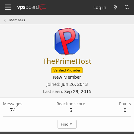
Log in
Members
ThePrimeHost
Verified Provider
New Member
Joined
Jun 26, 2013
Last seen
Sep 29, 2015
Messages
Reaction score
Points
74
5
0
Find