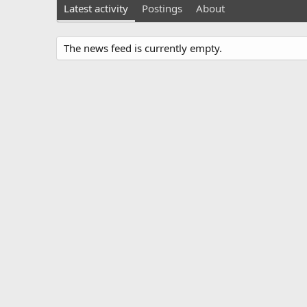
Latest activity
Postings
About
The news feed is currently empty.