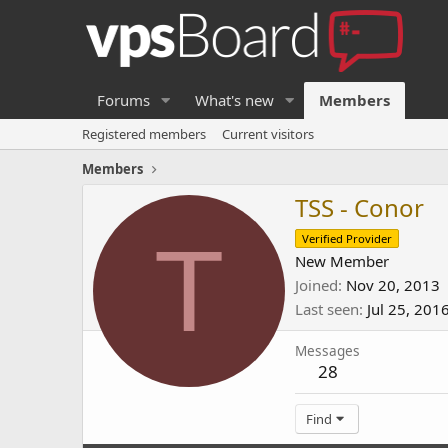
Forums
What's new
Members
Registered members
Current visitors
Members
TSS - Conor
T
Verified Provider
New Member
Joined
Nov 20, 2013
Last seen
Jul 25, 201
Messages
28
Find