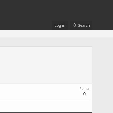
Log in
Search
Points
0