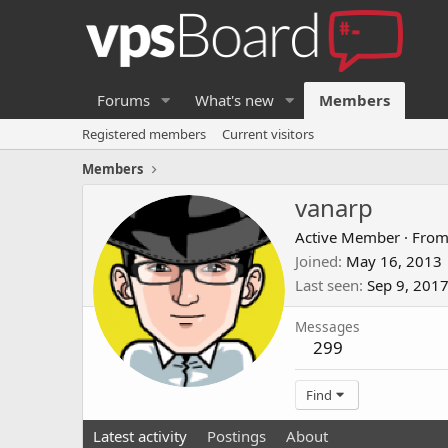
Forums
What's new
Members
Registered members
Current visitors
Members
vanarp
Active Member
·
Fro
Joined
May 16, 2013
Last seen
Sep 9, 201
Messages
299
Find
Latest activity
Postings
About