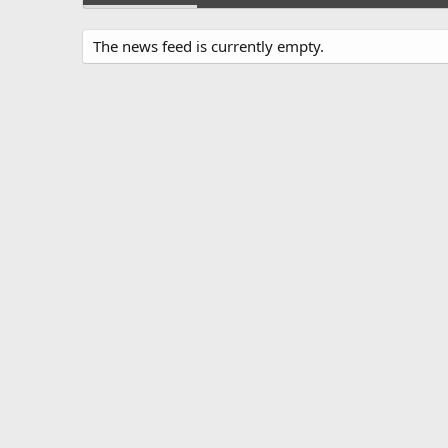
The news feed is currently empty.