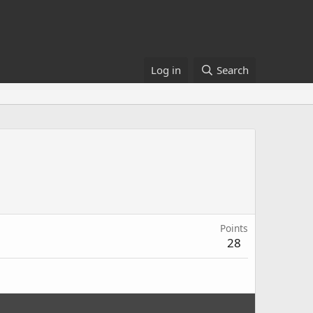
Log in
Search
Points
28