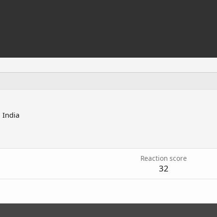
m
India
7
Reaction score
32