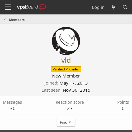
Log in
Members
vld
Verified Provider
New Member
Joined
May 17, 2013
Last seen
Nov 30, 2015
Messages
Reaction score
Points
30
27
0
Find