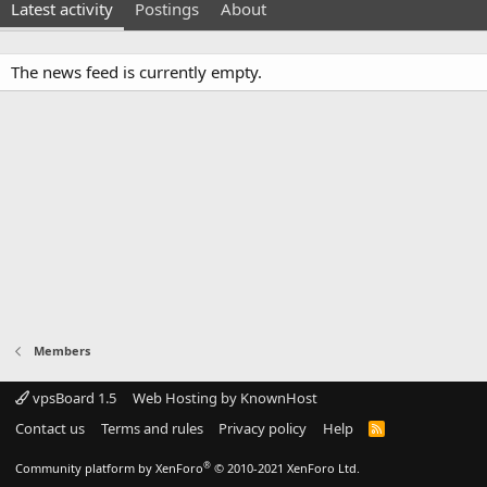
Latest activity
Postings
About
The news feed is currently empty.
Members
vpsBoard 1.5
Web Hosting by KnownHost
Contact us
Terms and rules
Privacy policy
Help
R
S
S
®
Community platform by XenForo
© 2010-2021 XenForo Ltd.