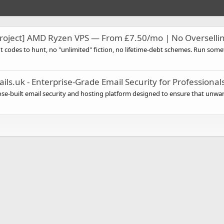
oject] AMD Ryzen VPS — From £7.50/mo | No Overselli
codes to hunt, no "unlimited" fiction, no lifetime-debt schemes. Run somet
ils.uk - Enterprise-Grade Email Security for Professiona
se-built email security and hosting platform designed to ensure that unwan