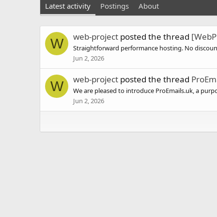
Latest activity
Postings
About
web-project
posted the thread
[WebPr
W
Straightforward performance hosting. No discount 
Jun 2, 2026
web-project
posted the thread
ProEma
W
We are pleased to introduce ProEmails.uk, a purpo
Jun 2, 2026