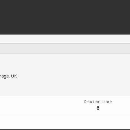
nage, UK
Reaction score
8