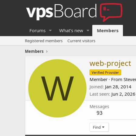
Forums
What's new
Members
Registered members
Current visitors
Members
web-project
W
Verified Provider
Member
·
From
Steve
Joined
Jan 28, 2014
Last seen
Jun 2, 2026
Messages
93
Find