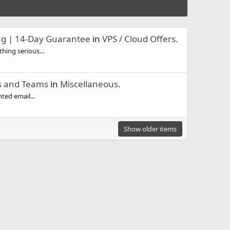
ng | 14-Day Guarantee
in
VPS / Cloud Offers
.
hing serious...
ls and Teams
in
Miscellaneous
.
ted email...
Show older items