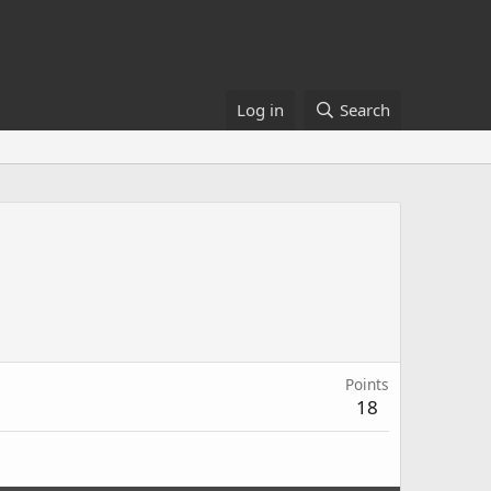
Log in
Search
Points
18