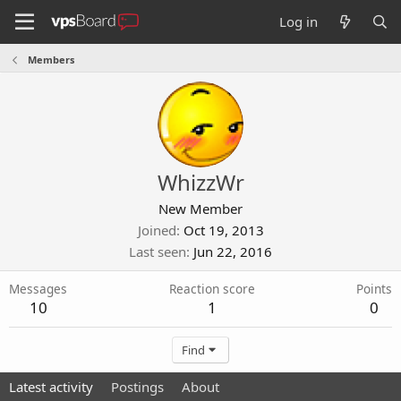
Log in
Members
WhizzWr
New Member
Joined
Oct 19, 2013
Last seen
Jun 22, 2016
Messages
Reaction score
Points
10
1
0
Find
Latest activity
Postings
About