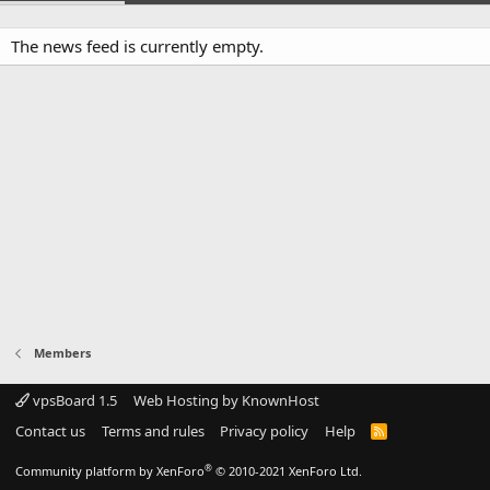
The news feed is currently empty.
Members
vpsBoard 1.5
Web Hosting by KnownHost
Contact us
Terms and rules
Privacy policy
Help
R
S
S
®
Community platform by XenForo
© 2010-2021 XenForo Ltd.