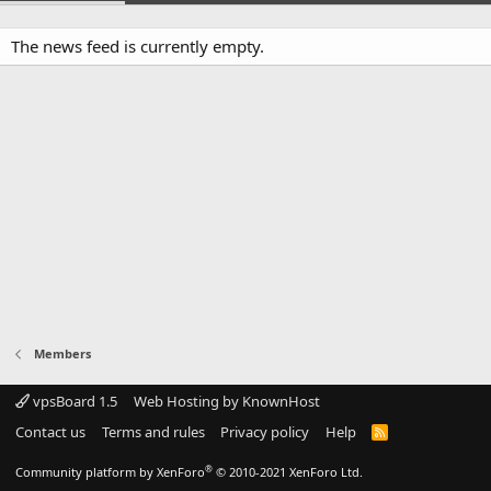
The news feed is currently empty.
Members
vpsBoard 1.5
Web Hosting by KnownHost
Contact us
Terms and rules
Privacy policy
Help
R
S
S
®
Community platform by XenForo
© 2010-2021 XenForo Ltd.