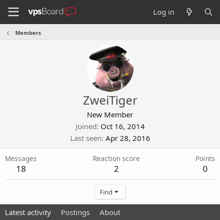
Log in
Members
ZweiTiger
New Member
Joined
Oct 16, 2014
Last seen
Apr 28, 2016
Messages
Reaction score
Points
18
2
0
Find
Latest activity
Postings
About