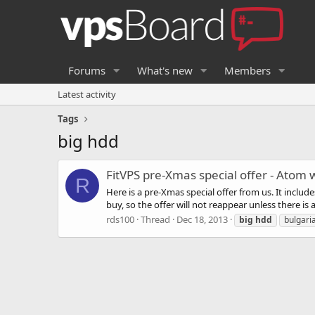
Forums
What's new
Members
Latest activity
Tags
big hdd
FitVPS pre-Xmas special offer - Atom
R
Here is a pre-Xmas special offer from us. It inclu
buy, so the offer will not reappear unless there is
rds100
Thread
Dec 18, 2013
big
hdd
bulgari