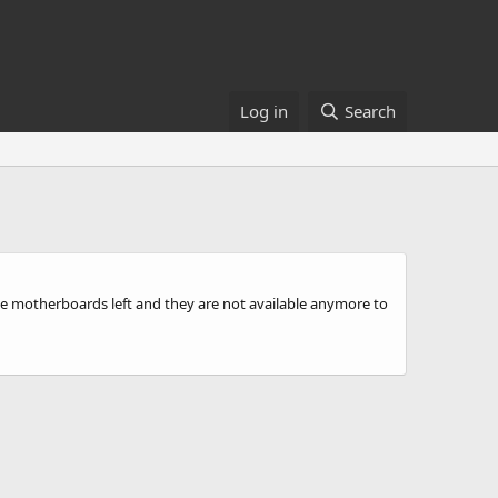
Log in
Search
hese motherboards left and they are not available anymore to