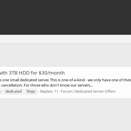
 with 3TB HDD for $30/month
des one small dedicated server. This is one-of-a-kind - we only have one of t
 a cancellation. For those who don't know our servers...
Replies: 11
Forum:
Dedicated Server Offers
a
dedicated
fitvps