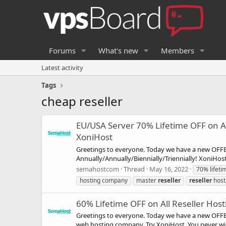
Forums
What's new
Members
Latest activity
Tags
cheap reseller
EU/USA Server 70% Lifetime OFF on All
XoniHost
Greetings to everyone. Today we have a new OFFER
Annually/Annually/Biennially/Triennially! XoniHo
semahostcom
Thread
May 16, 2022
70% lifeti
hosting company
master
reseller
reseller
host
60% Lifetime OFF on All Reseller Host
Greetings to everyone. Today we have a new OFFE
web hosting company. Try XoniHost, You never wil