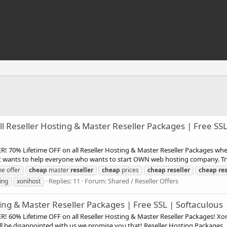
 Reseller Hosting & Master Reseller Packages | Free SSL 
! 70% Lifetime OFF on all Reseller Hosting & Master Reseller Packages wh
st wants to help everyone who wants to start OWN web hosting company. Try 
me offer
cheap
master
reseller
cheap
prices
cheap
reseller
cheap
res
Replies: 11
Forum:
Shared / Reseller Offers
ing
xonihost
ing & Master Reseller Packages | Free SSL | Softaculous 
R! 60% Lifetime OFF on all Reseller Hosting & Master Reseller Packages! X
l be disappointed with us we promise you that! Reseller Hosting Packages..