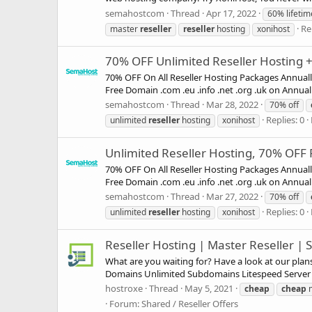
semahostcom
Thread
Apr 17, 2022
60% lifetim
Re
master
reseller
reseller
hosting
xonihost
70% OFF Unlimited Reseller Hosting + 
70% OFF On All Reseller Hosting Packages Annual
Free Domain .com .eu .info .net .org .uk on Annual
semahostcom
Thread
Mar 28, 2022
70% off
Replies: 0
unlimited
reseller
hosting
xonihost
Unlimited Reseller Hosting, 70% OFF F
70% OFF On All Reseller Hosting Packages Annual
Free Domain .com .eu .info .net .org .uk on Annual
semahostcom
Thread
Mar 27, 2022
70% off
Replies: 0
unlimited
reseller
hosting
xonihost
Reseller Hosting | Master Reseller |
What are you waiting for? Have a look at our pl
Domains Unlimited Subdomains Litespeed Server 
hostroxe
Thread
May 5, 2021
cheap
cheap
m
Forum:
Shared / Reseller Offers