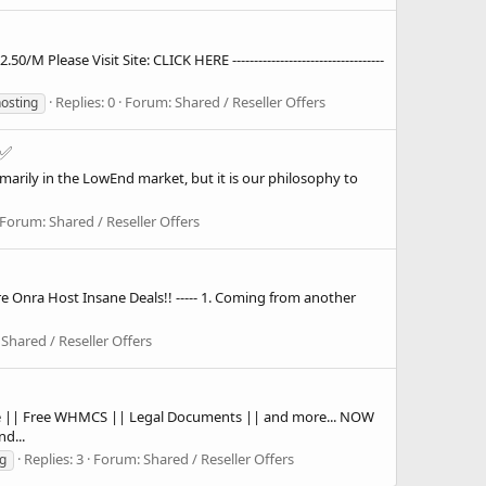
lease Visit Site: CLICK HERE -----------------------------------
Replies: 0
Forum:
Shared / Reseller Offers
hosting
 ✅
arily in the LowEnd market, but it is our philosophy to
Forum:
Shared / Reseller Offers
 Onra Host Insane Deals!! ----- 1. Coming from another
:
Shared / Reseller Offers
ate || Free WHMCS || Legal Documents || and more... NOW
d...
Replies: 3
Forum:
Shared / Reseller Offers
g