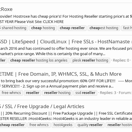
stRoxe
r! Hostroxe has cheap price's! For Hosting Reseller starting price's at $2.50/M P
FIRST YEAR Please Visit Site: CLICK HERE
$ shared hosting
cheap
hosting
cheap
reseller
cheap
est hosting
fast 
SSD | LiteSpeed | CloudLinux | Free SSLs - HostNamaste
ch 2016 and has continued to offer hosting ever since. We are focused prim
rket’s price range. While this is certainly the goal of many...
Replies: 0
ller
cheap
reseller
hosting los angeles
plesk
reseller
hosting
FETIME | Free Domain, IP, WHMCS, SSL, & Much More
bring back our very successful promotion: 60% OFF FOR LIFE!!! ----- More
ERVICE!!! - 2. Sign up on a Annual payment plan and receive a...
Replies: 3
Forum
free whmcs
reseller
reseller
hosting
ssd
reseller
/ SSL / Free Upgrade / Legal Articles
|| 20% Recurring Discount || Free Package Upgrade || Free SSL Certific
 RESELLER ::Host4Geeks:: Host4Geeks is an industry leader in reliable an
cheap
reseller
free whmcs
host4geeks
quality
reseller
reseller
hostin