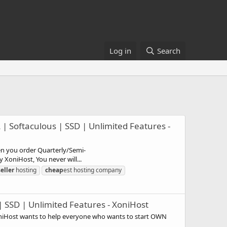
Log in
Search
| Softaculous | SSD | Unlimited Features -
en you order Quarterly/Semi-
XoniHost, You never will...
eller
hosting
cheap
est hosting company
| SSD | Unlimited Features - XoniHost
oniHost wants to help everyone who wants to start OWN
.