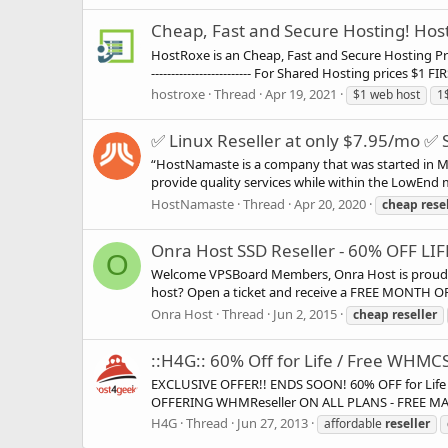
Cheap, Fast and Secure Hosting! Ho
HostRoxe is an Cheap, Fast and Secure Hosting Provide
------------------------- For Shared Hosting prices $1 
hostroxe
Thread
Apr 19, 2021
$1 web host
1
✅ Linux Reseller at only $7.95/mo ✅ 
“HostNamaste is a company that was started in Mar
provide quality services while within the LowEnd ma
HostNamaste
Thread
Apr 20, 2020
cheap
rese
Onra Host SSD Reseller - 60% OFF LI
O
Welcome VPSBoard Members, Onra Host is proud to 
host? Open a ticket and receive a FREE MONTH OF S
Onra Host
Thread
Jun 2, 2015
cheap
reseller
::H4G:: 60% Off for Life / Free WHMCS 
EXCLUSIVE OFFER!! ENDS SOON! 60% OFF for Life 
OFFERING WHMReseller ON ALL PLANS - FREE MASTER
H4G
Thread
Jun 27, 2013
affordable
reseller