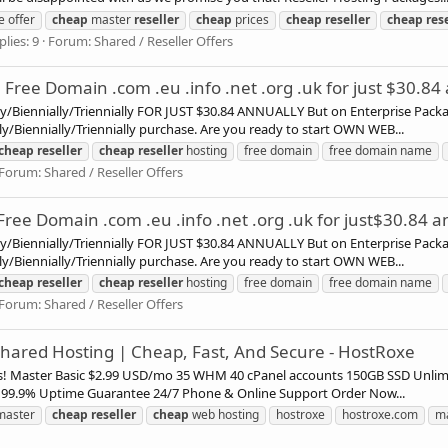
e offer
cheap
master
reseller
cheap
prices
cheap
reseller
cheap
res
plies: 9
Forum:
Shared / Reseller Offers
Free Domain .com .eu .info .net .org .uk for just $30.84
ly/Biennially/Triennially FOR JUST $30.84 ANNUALLY But on Enterprise Pac
ly/Biennially/Triennially purchase. Are you ready to start OWN WEB...
cheap
reseller
cheap
reseller
hosting
free domain
free domain name
Forum:
Shared / Reseller Offers
ree Domain .com .eu .info .net .org .uk for just$30.84 a
ly/Biennially/Triennially FOR JUST $30.84 ANNUALLY But on Enterprise Pac
ly/Biennially/Triennially purchase. Are you ready to start OWN WEB...
cheap
reseller
cheap
reseller
hosting
free domain
free domain name
Forum:
Shared / Reseller Offers
 Shared Hosting | Cheap, Fast, And Secure - HostRoxe
ans! Master Basic $2.99 USD/mo 35 WHM 40 cPanel accounts 150GB SSD Unli
99.9% Uptime Guarantee 24/7 Phone & Online Support Order Now...
aster
cheap
reseller
cheap
web hosting
hostroxe
hostroxe.com
m