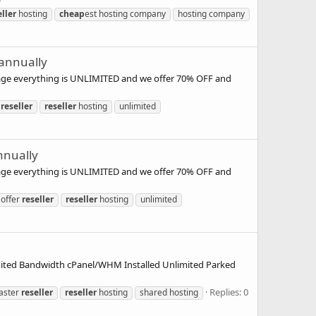
eller
hosting
cheap
est hosting company
hosting company
 annually
kage everything is UNLIMITED and we offer 70% OFF and
reseller
reseller
hosting
unlimited
nnually
kage everything is UNLIMITED and we offer 70% OFF and
offer
reseller
reseller
hosting
unlimited
mited Bandwidth cPanel/WHM Installed Unlimited Parked
Replies: 0
aster
reseller
reseller
hosting
shared hosting