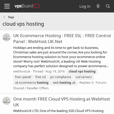
Log in
Tags
cloud vps hosting
UK Ecommerce Hosting : FREE SSL : FREE Control
Panel : WebHost.UK.Net
Holidays are ending and its time to get back to business,
Christmas sales are just around the corner..Are you looking for
Ecommerce hosting solution to host your ecommerce online
store? Worry not! WebHostUK, a leading UK Web Hosting
company has perfect solution designed to power ecommerce...
webhostuk
Thread
Aug 19, 2016
cloud
vps
hosting
free cpanel
free ssl
pci compliance
ssd servers
Replies: 0
Forum:
uk ecommerce
hosting
web
hosting
uk
Shared / Reseller Offers
One month FREE Cloud VPS Hosting at WebHost
UK
WebhostUK LTD: One of the leading SSD Cloud VPS Hosting