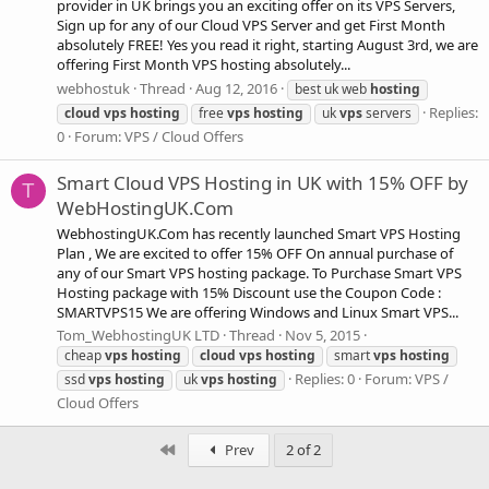
provider in UK brings you an exciting offer on its VPS Servers,
Sign up for any of our Cloud VPS Server and get First Month
absolutely FREE! Yes you read it right, starting August 3rd, we are
offering First Month VPS hosting absolutely...
webhostuk
Thread
Aug 12, 2016
best uk web
hosting
Replies:
cloud
vps
hosting
free
vps
hosting
uk
vps
servers
0
Forum:
VPS / Cloud Offers
Smart Cloud VPS Hosting in UK with 15% OFF by
T
WebHostingUK.Com
WebhostingUK.Com has recently launched Smart VPS Hosting
Plan , We are excited to offer 15% OFF On annual purchase of
any of our Smart VPS hosting package. To Purchase Smart VPS
Hosting package with 15% Discount use the Coupon Code :
SMARTVPS15 We are offering Windows and Linux Smart VPS...
Tom_WebhostingUK LTD
Thread
Nov 5, 2015
cheap
vps
hosting
cloud
vps
hosting
smart
vps
hosting
Replies: 0
Forum:
VPS /
ssd
vps
hosting
uk
vps
hosting
Cloud Offers
First
Prev
2 of 2