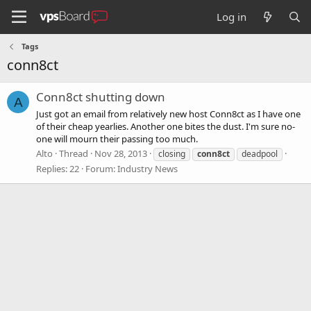
Log in
Tags
conn8ct
Conn8ct shutting down
A
Just got an email from relatively new host Conn8ct as I have one
of their cheap yearlies. Another one bites the dust. I'm sure no-
one will mourn their passing too much.
Alto
Thread
Nov 28, 2013
closing
conn8ct
deadpool
Replies: 22
Forum:
Industry News