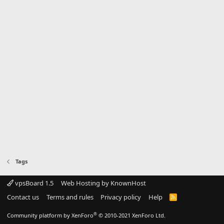
Tags
vpsBoard 1.5
Web Hosting by KnownHost
Contact us
Terms and rules
Privacy policy
Help
R
S
S
®
Community platform by XenForo
© 2010-2021 XenForo Ltd.